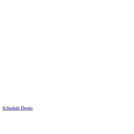
Schedule Demo