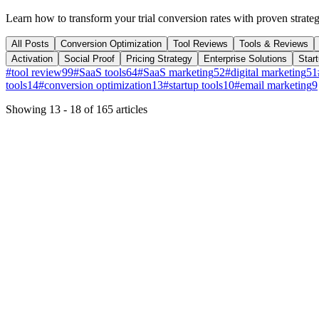
Learn how to transform your trial conversion rates with proven strateg
All Posts
Conversion Optimization
Tool Reviews
Tools & Reviews
Activation
Social Proof
Pricing Strategy
Enterprise Solutions
Star
#
tool review
99
#
SaaS tools
64
#
SaaS marketing
52
#
digital marketing
51
tools
14
#
conversion optimization
13
#
startup tools
10
#
email marketing
9
Showing
13
-
18
of
165
articles