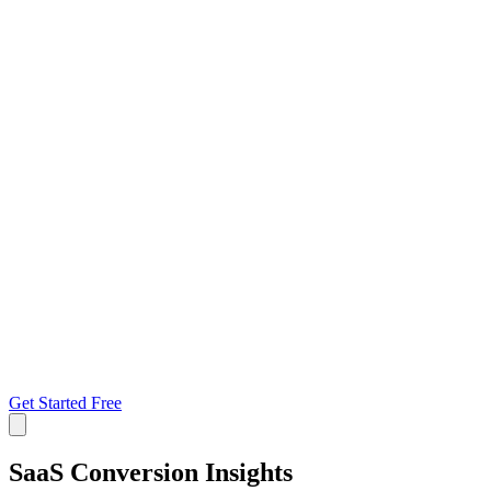
Get Started Free
SaaS Conversion
Insights