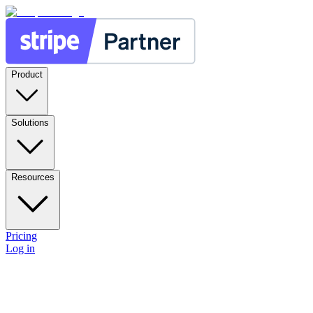
Product
Solutions
Resources
Pricing
Log in