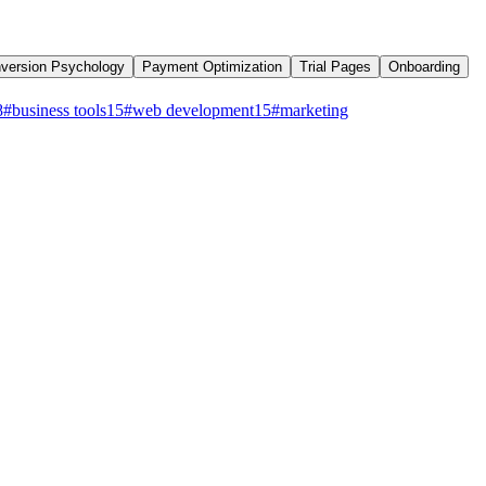
version Psychology
Payment Optimization
Trial Pages
Onboarding
8
#
business tools
15
#
web development
15
#
marketing