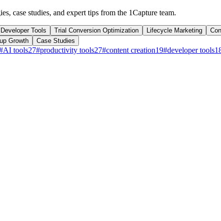
ies, case studies, and expert tips from the 1Capture team.
Developer Tools
Trial Conversion Optimization
Lifecycle Marketing
Con
tup Growth
Case Studies
#
AI tools
27
#
productivity tools
27
#
content creation
19
#
developer tools
1