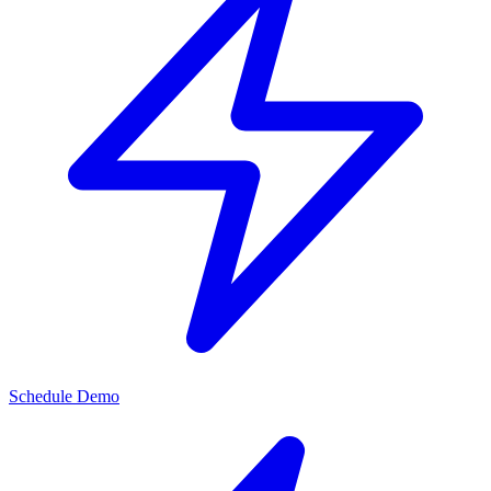
Schedule Demo