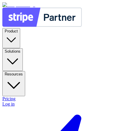
Product
Solutions
Resources
Pricing
Log in