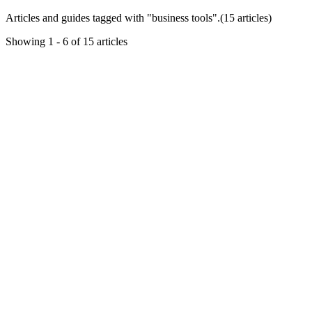
Articles and guides tagged with "
business tools
".
(
15
article
s
)
Showing
1
-
6
of
15
articles