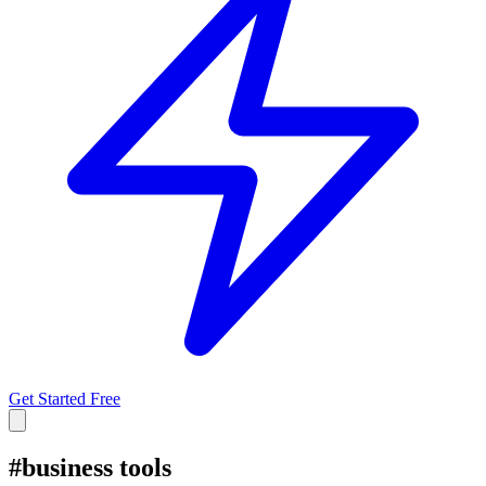
Get Started Free
#
business tools