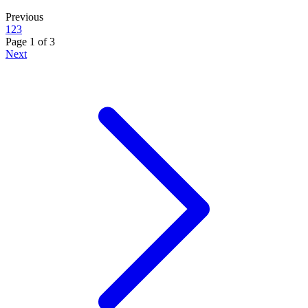
Previous
1
2
3
Page
1
of
3
Next