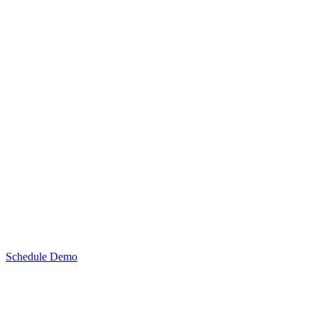
Schedule Demo