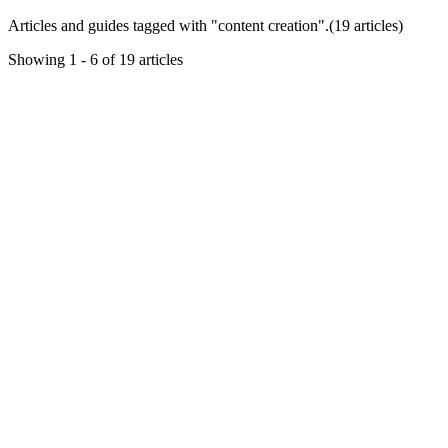
Articles and guides tagged with "
content creation
".
(
19
article
s
)
Showing
1
-
6
of
19
articles