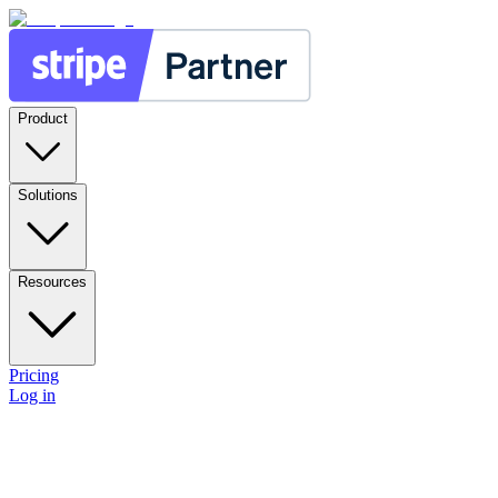
Product
Solutions
Resources
Pricing
Log in