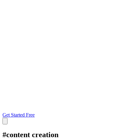
Get Started Free
#
content creation