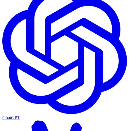
ChatGPT