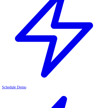
Schedule Demo