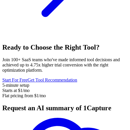
Ready to Choose the
Right Tool
?
Join 100+ SaaS teams who've made informed tool decisions and
achieved up to 4.75x higher trial conversion with the right
optimization platform.
Start For Free
Get Tool Recommendation
5-minute setup
Starts at $1/mo
Flat pricing from $1/mo
Request an AI summary of 1Capture