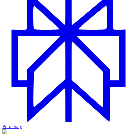
Perplexity