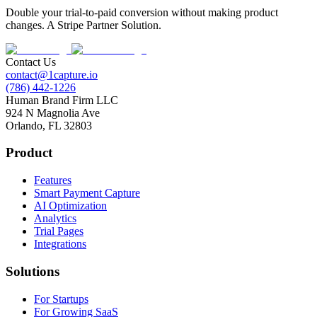
Double your trial-to-paid conversion without making product
changes. A Stripe Partner Solution.
Contact Us
contact@1capture.io
(786) 442-1226
Human Brand Firm LLC
924 N Magnolia Ave
Orlando, FL 32803
Product
Features
Smart Payment Capture
AI Optimization
Analytics
Trial Pages
Integrations
Solutions
For Startups
For Growing SaaS