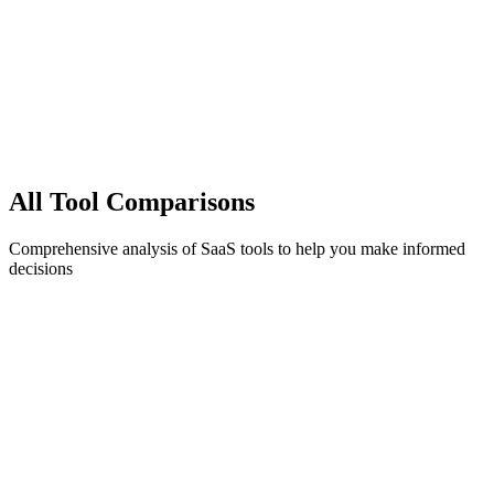
All
Tool Comparisons
Comprehensive analysis of SaaS tools to help you make informed
decisions
1C
billing
1Capture vs Paddle (2025): Pricing, Reviews, and
the Best Alternative
A sourced, factual look at Paddle's pricing and capabilities — and