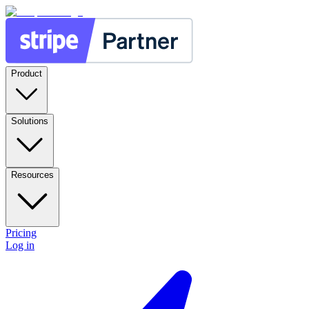
Product
Solutions
Resources
Pricing
Log in