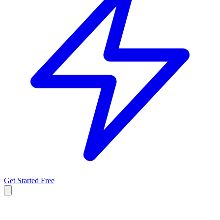
Get Started Free