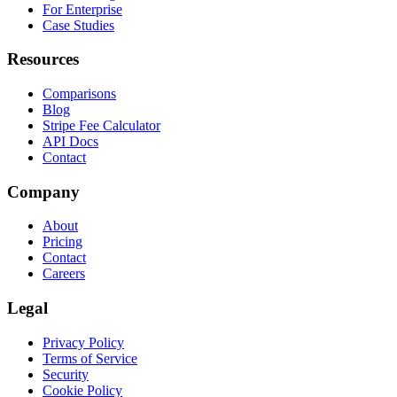
For Enterprise
Case Studies
Resources
Comparisons
Blog
Stripe Fee Calculator
API Docs
Contact
Company
About
Pricing
Contact
Careers
Legal
Privacy Policy
Terms of Service
Security
Cookie Policy