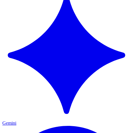
Gemini