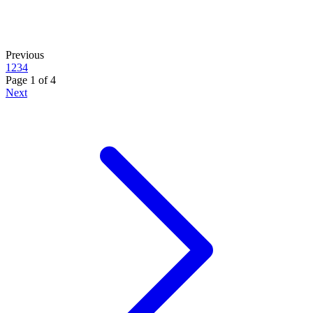
Previous
1
2
3
4
Page
1
of
4
Next