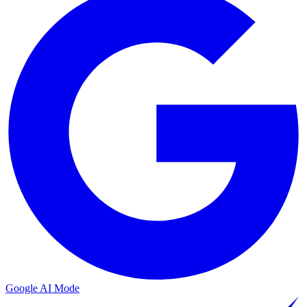
Google AI Mode