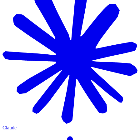
Claude