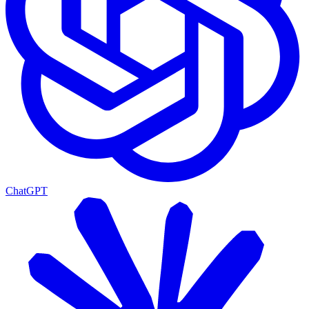
ChatGPT