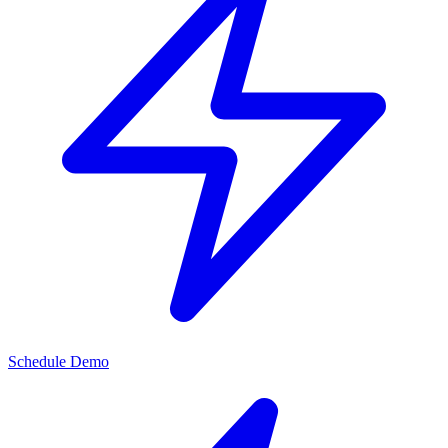
Schedule Demo