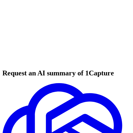
5 min read
#
tool review
#
graphic design
#
visual content
Request an AI summary of 1Capture