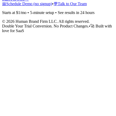
📅
Schedule Demo (no signup)
•
💬
Talk to Our Team
Starts at $1/mo • 5-minute setup • See results in 24 hours
©
2026
Human Brand Firm LLC. All rights reserved.
Double Your Trial Conversion. No Product Changes.
•
🚀 Built with
love for SaaS