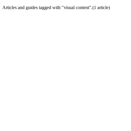
Articles and guides tagged with "
visual content
".
(
1
article
)