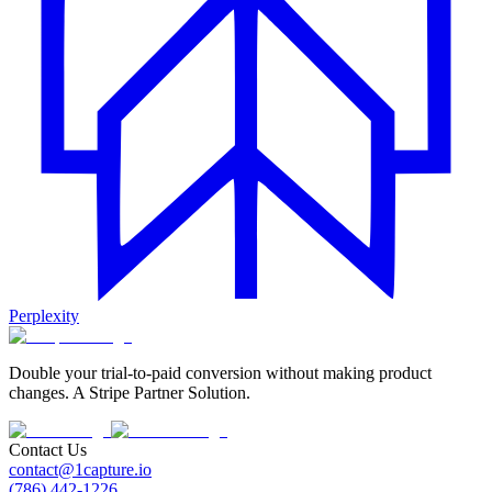
Perplexity
Double your trial-to-paid conversion without making product
changes. A Stripe Partner Solution.
Contact Us
contact@1capture.io
(786) 442-1226