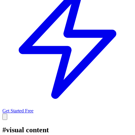
Get Started Free
#
visual content