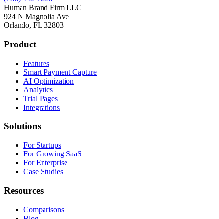
Human Brand Firm LLC
924 N Magnolia Ave
Orlando, FL 32803
Product
Features
Smart Payment Capture
AI Optimization
Analytics
Trial Pages
Integrations
Solutions
For Startups
For Growing SaaS
For Enterprise
Case Studies
Resources
Comparisons
Blog