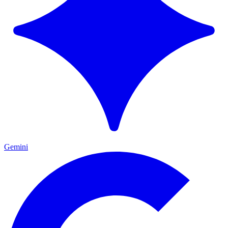
Gemini