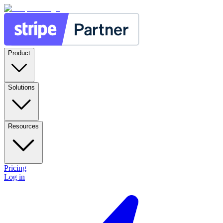
Product
Solutions
Resources
Pricing
Log in