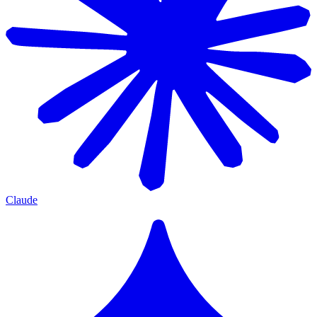
Claude