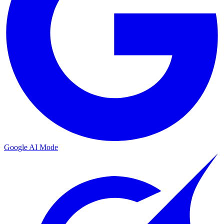
Google AI Mode