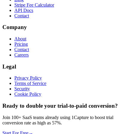
Stripe Fee Calculator
API Docs
Contact
Company
About
Pricing
Contact
Careers
Legal
Privacy Policy
Terms of Service
Security
Cookie Policy
Ready to double your trial-to-paid conversion?
Join 100+ SaaS teams already using 1Capture to boost trial
conversion rate as high as 57%.
Start For Free
→