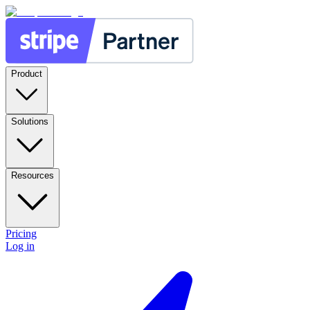
Product
Solutions
Resources
Pricing
Log in