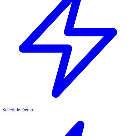
Schedule Demo