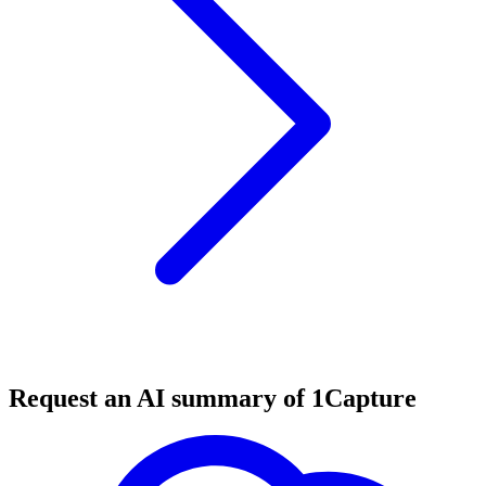
Request an AI summary of 1Capture