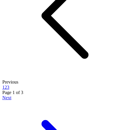
Previous
1
2
3
Page
1
of
3
Next