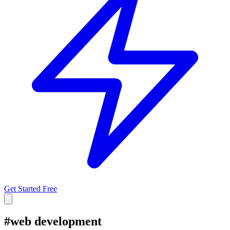
Get Started Free
#
web development