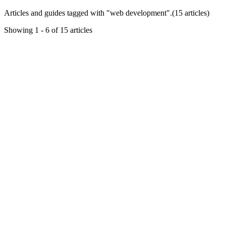
Articles and guides tagged with "
web development
".
(
15
article
s
)
Showing
1
-
6
of
15
articles