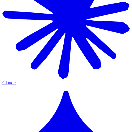
Claude