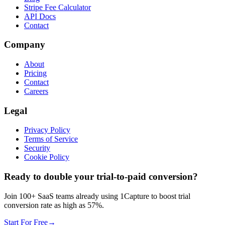
Stripe Fee Calculator
API Docs
Contact
Company
About
Pricing
Contact
Careers
Legal
Privacy Policy
Terms of Service
Security
Cookie Policy
Ready to double your trial-to-paid conversion?
Join 100+ SaaS teams already using 1Capture to boost trial
conversion rate as high as 57%.
Start For Free
→