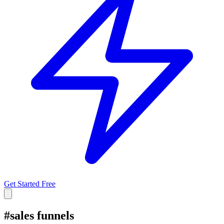
Get Started Free
#
sales funnels