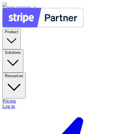
Product
Solutions
Resources
Pricing
Log in