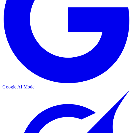
Google AI Mode