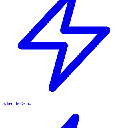
Schedule Demo