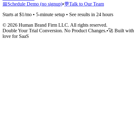
📅
Schedule Demo (no signup)
•
💬
Talk to Our Team
Starts at $1/mo • 5-minute setup • See results in 24 hours
©
2026
Human Brand Firm LLC. All rights reserved.
Double Your Trial Conversion. No Product Changes.
•
🚀 Built with
love for SaaS