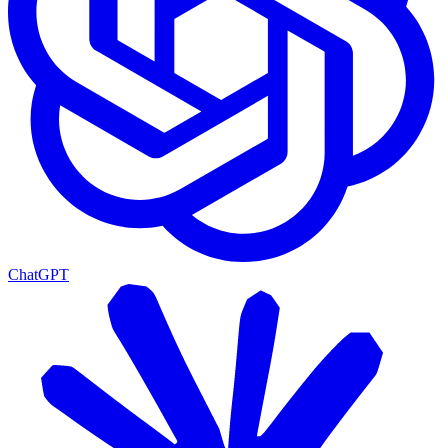
ChatGPT