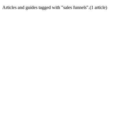
Articles and guides tagged with "
sales funnels
".
(
1
article
)