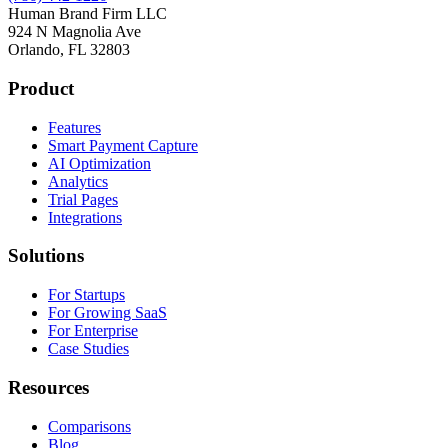
Human Brand Firm LLC
924 N Magnolia Ave
Orlando, FL 32803
Product
Features
Smart Payment Capture
AI Optimization
Analytics
Trial Pages
Integrations
Solutions
For Startups
For Growing SaaS
For Enterprise
Case Studies
Resources
Comparisons
Blog