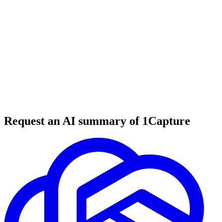
6 min read
#
tool review
#
marketing automation
#
sales funnels
Request an AI summary of 1Capture