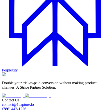
Perplexity
Double your trial-to-paid conversion without making product
changes. A Stripe Partner Solution.
Contact Us
contact@1capture.io
(786) 442-1226