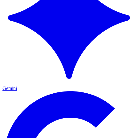
Gemini