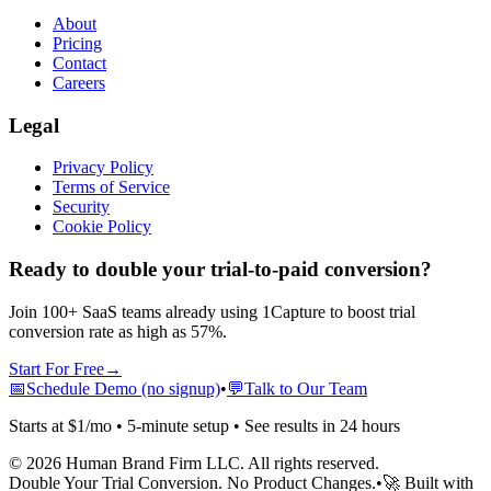
About
Pricing
Contact
Careers
Legal
Privacy Policy
Terms of Service
Security
Cookie Policy
Ready to double your trial-to-paid conversion?
Join 100+ SaaS teams already using 1Capture to boost trial
conversion rate as high as 57%.
Start For Free
→
📅
Schedule Demo (no signup)
•
💬
Talk to Our Team
Starts at $1/mo • 5-minute setup • See results in 24 hours
©
2026
Human Brand Firm LLC. All rights reserved.
Double Your Trial Conversion. No Product Changes.
•
🚀 Built with