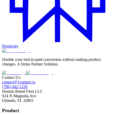
Perplexity
Double your trial-to-paid conversion without making product
changes. A Stripe Partner Solution.
Contact Us
contact@1capture.io
(786) 442-1226
Human Brand Firm LLC
924 N Magnolia Ave
Orlando, FL 32803
Product