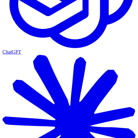
ChatGPT