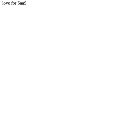
love for SaaS