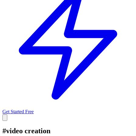
Get Started Free
#
video creation