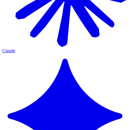
Claude