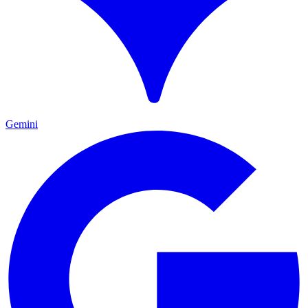
Gemini