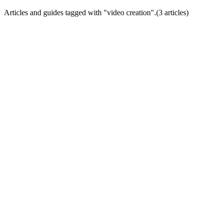
Articles and guides tagged with "
video creation
".
(
3
article
s
)