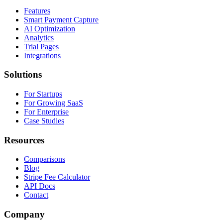
Features
Smart Payment Capture
AI Optimization
Analytics
Trial Pages
Integrations
Solutions
For Startups
For Growing SaaS
For Enterprise
Case Studies
Resources
Comparisons
Blog
Stripe Fee Calculator
API Docs
Contact
Company