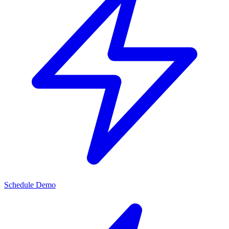
Schedule Demo