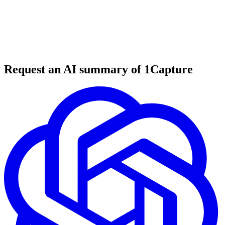
6 min read
#
tool review
#
video creation
#
AI tools
Request an AI summary of 1Capture