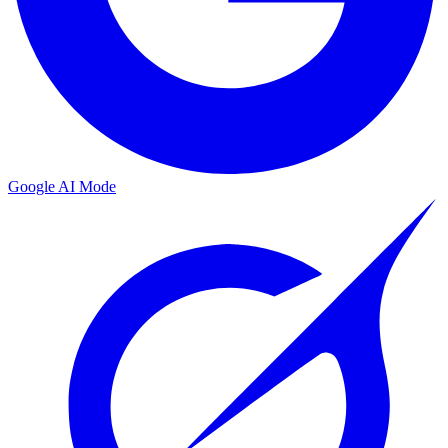
Google AI Mode