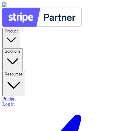
Product
Solutions
Resources
Pricing
Log in