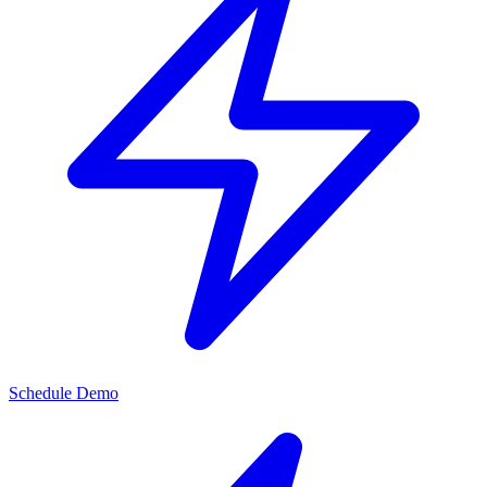
Schedule Demo