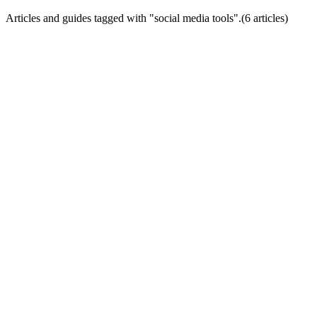
Articles and guides tagged with "
social media tools
".
(
6
article
s
)