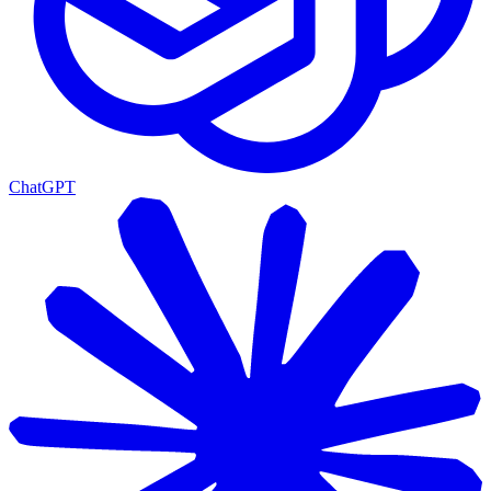
ChatGPT