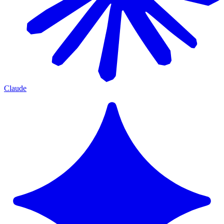
Claude