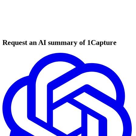
5 min read
#
tool review
#
marketing automation
#
visual marketing
Request an AI summary of 1Capture