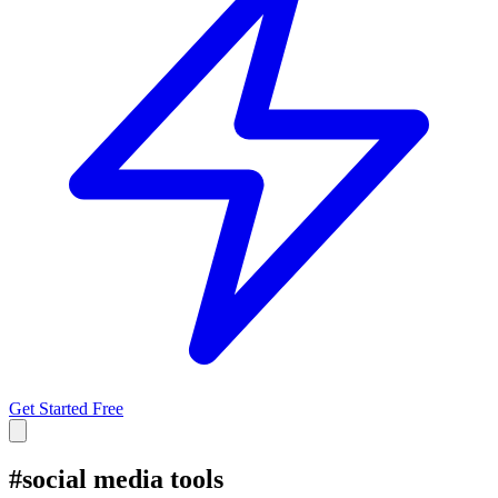
Get Started Free
#
social media tools