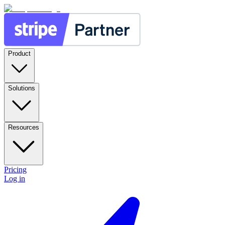
Product
Solutions
Resources
Pricing
Log in