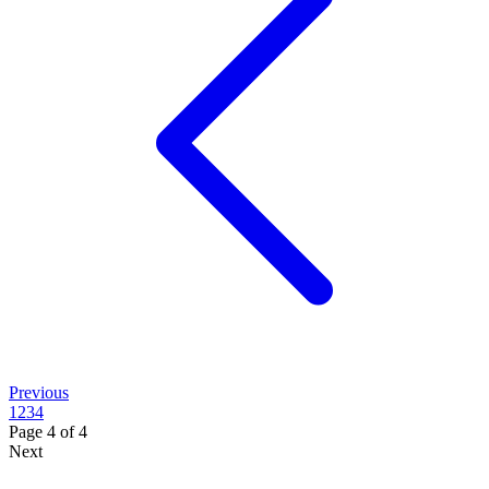
Previous
1
2
3
4
Page
4
of
4
Next