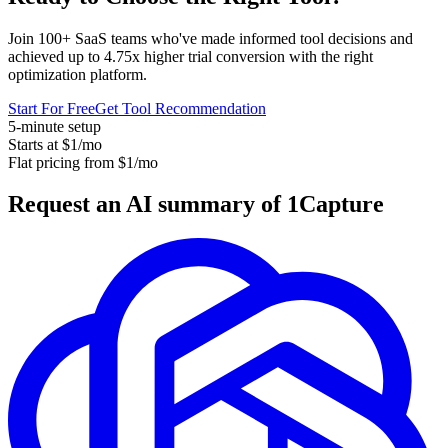
Join 100+ SaaS teams who've made informed tool decisions and
achieved up to 4.75x higher trial conversion with the right
optimization platform.
Start For Free
Get Tool Recommendation
5-minute setup
Starts at $1/mo
Flat pricing from $1/mo
Request an AI summary of 1Capture