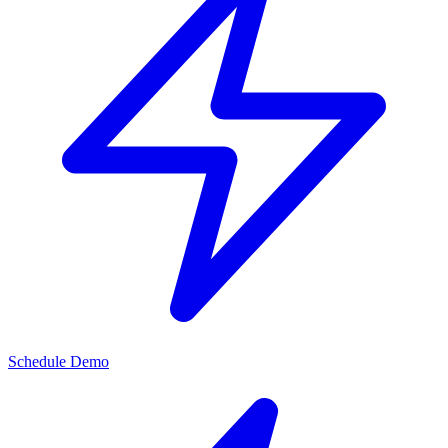
Schedule Demo