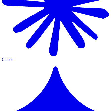
Claude