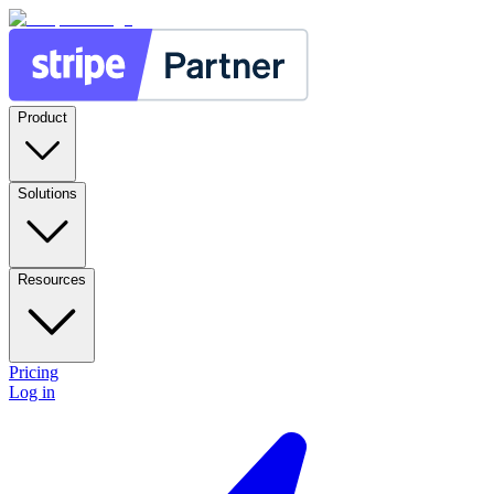
Product
Solutions
Resources
Pricing
Log in