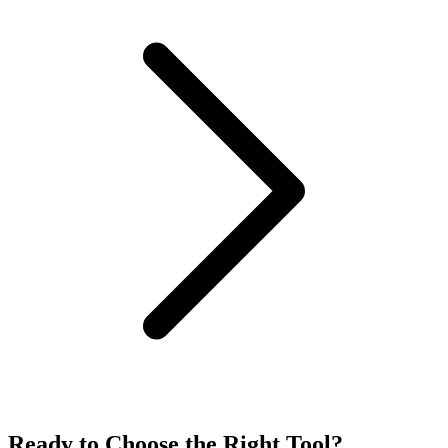
Ready to Choose the
Right Tool
?