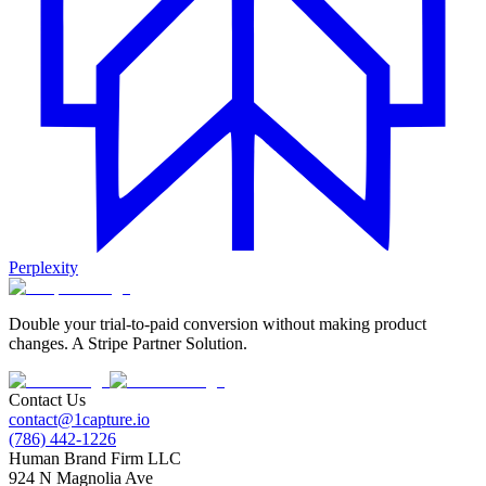
Perplexity
Double your trial-to-paid conversion without making product
changes. A Stripe Partner Solution.
Contact Us
contact@1capture.io
(786) 442-1226
Human Brand Firm LLC
924 N Magnolia Ave