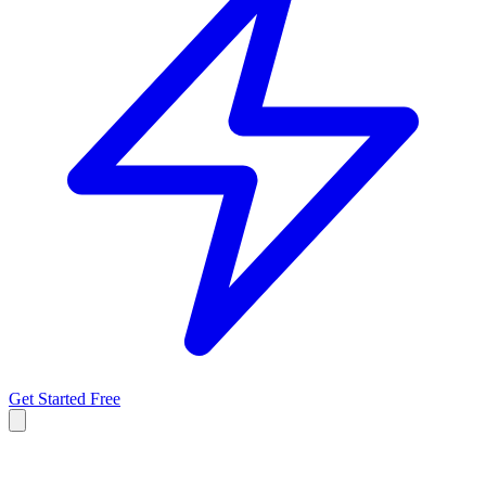
Get Started Free