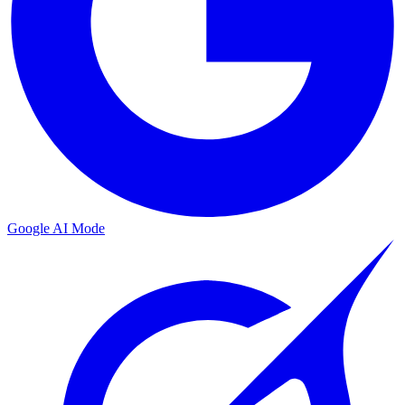
Google AI Mode