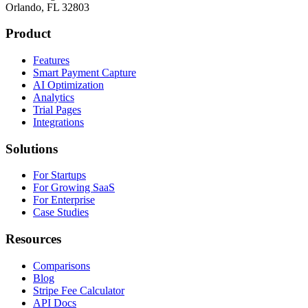
Orlando, FL 32803
Product
Features
Smart Payment Capture
AI Optimization
Analytics
Trial Pages
Integrations
Solutions
For Startups
For Growing SaaS
For Enterprise
Case Studies
Resources
Comparisons
Blog
Stripe Fee Calculator
API Docs