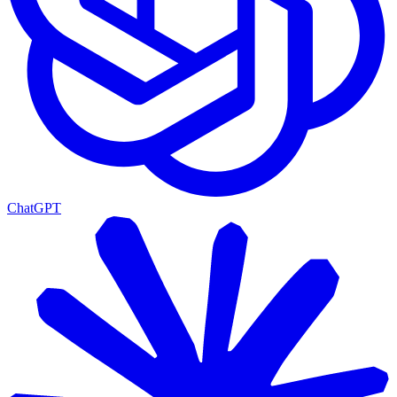
ChatGPT