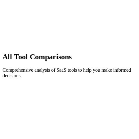
All
Tool Comparisons
Comprehensive analysis of SaaS tools to help you make informed
decisions
1C
landing-pages
1Capture vs Unbounce (2025): Pricing, Reviews,
and the Best Alternative
Unbiased look at Unbounce's pricing, real user reviews, and when