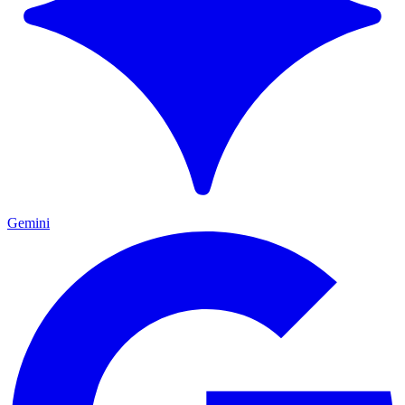
Gemini