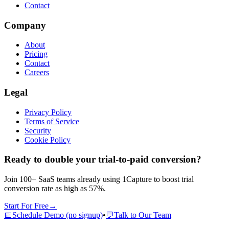
Contact
Company
About
Pricing
Contact
Careers
Legal
Privacy Policy
Terms of Service
Security
Cookie Policy
Ready to double your trial-to-paid conversion?
Join 100+ SaaS teams already using 1Capture to boost trial
conversion rate as high as 57%.
Start For Free
→
📅
Schedule Demo (no signup)
•
💬
Talk to Our Team