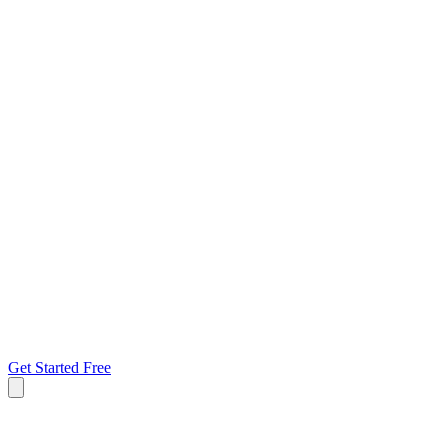
Get Started Free