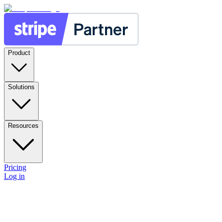
Product
Solutions
Resources
Pricing
Log in