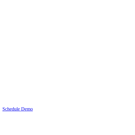
Schedule Demo