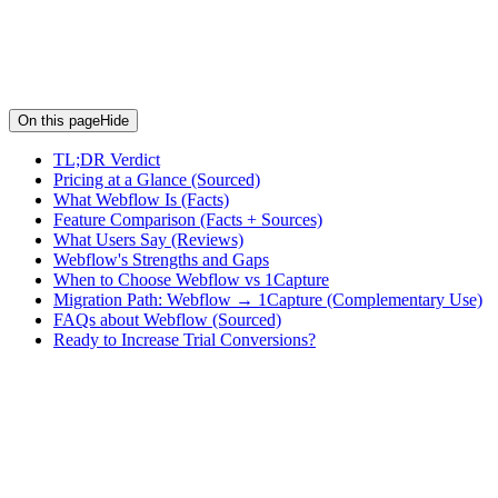
On this page
Hide
TL;DR Verdict
Pricing at a Glance (Sourced)
What Webflow Is (Facts)
Feature Comparison (Facts + Sources)
What Users Say (Reviews)
Webflow's Strengths and Gaps
When to Choose Webflow vs 1Capture
Migration Path: Webflow → 1Capture (Complementary Use)
FAQs about Webflow (Sourced)
Ready to Increase Trial Conversions?