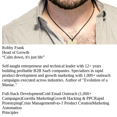
Robby Frank
Head of Growth
“
Calm down, it's just life
”
Self-taught entrepreneur and technical leader with 12+ years
building profitable B2B SaaS companies. Specializes in rapid
product development and growth marketing with 1,000+ outreach
campaigns executed across industries. Author of "Evolution of a
Maniac."
Full-Stack Development
Cold Email Outreach (1,000+
Campaigns)
Guerilla Marketing
Growth Hacking & PPC
Rapid
Prototyping
Crisis Management
0-to-1 Product Creation
Marketing
Automation
Principles