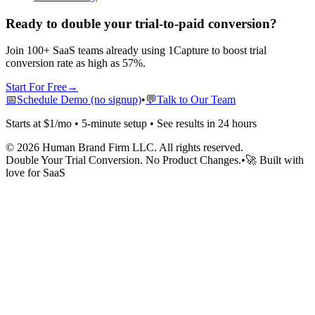
Ready to double your trial-to-paid conversion?
Join 100+ SaaS teams already using 1Capture to boost trial
conversion rate as high as 57%.
Start For Free
→
📅
Schedule Demo (no signup)
•
💬
Talk to Our Team
Starts at $1/mo • 5-minute setup • See results in 24 hours
©
2026
Human Brand Firm LLC. All rights reserved.
Double Your Trial Conversion. No Product Changes.
•
🚀 Built with
love for SaaS