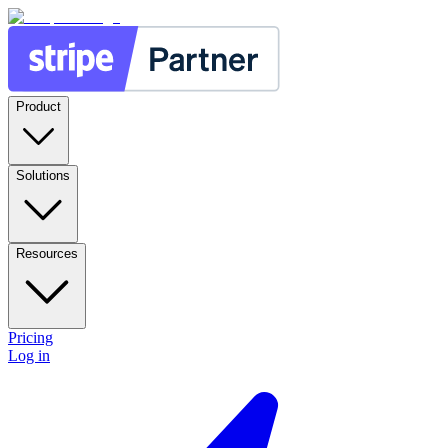
Product
Solutions
Resources
Pricing
Log in