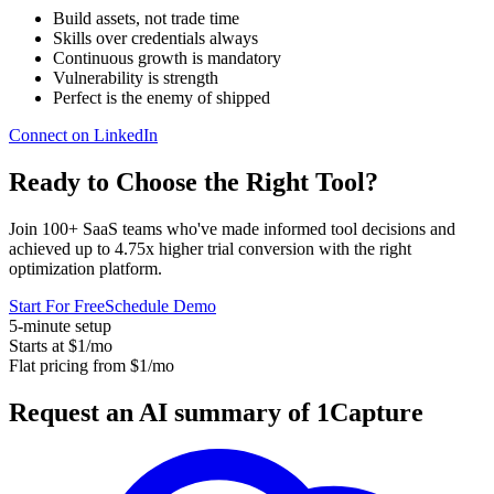
Build assets, not trade time
Skills over credentials always
Continuous growth is mandatory
Vulnerability is strength
Perfect is the enemy of shipped
Connect on LinkedIn
Ready to Choose the
Right Tool
?
Join 100+ SaaS teams who've made informed tool decisions and
achieved up to 4.75x higher trial conversion with the right
optimization platform.
Start For Free
Schedule Demo
5-minute setup
Starts at $1/mo
Flat pricing from $1/mo
Request an AI summary of 1Capture