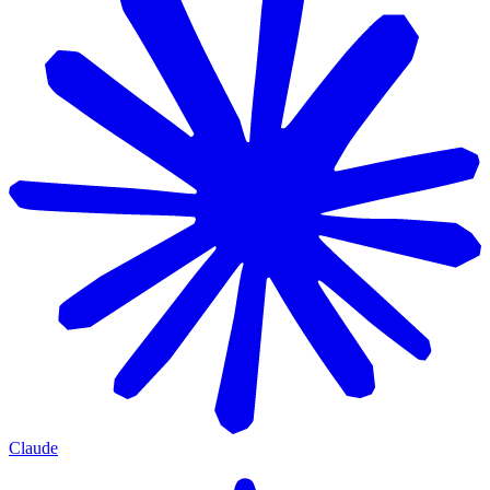
Claude