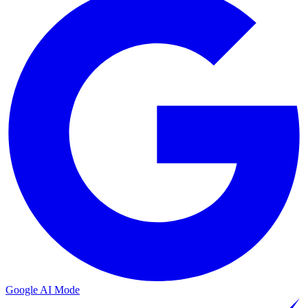
Google AI Mode