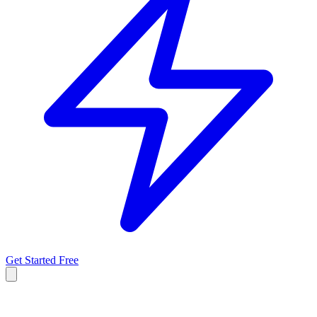
Get Started Free