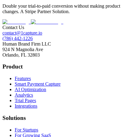
Double your trial-to-paid conversion without making product
changes. A Stripe Partner Solution.
Contact Us
contact@1capture.io
(786) 442-1226
Human Brand Firm LLC
924 N Magnolia Ave
Orlando, FL 32803
Product
Features
Smart Payment Capture
AI Optimization
Analytics
Trial Pages
Integrations
Solutions
For Startups
For Growing SaaS