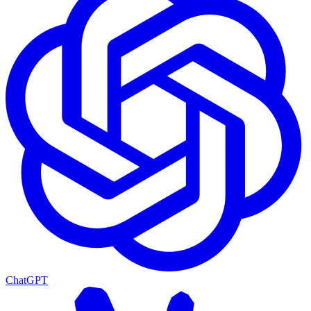
ChatGPT