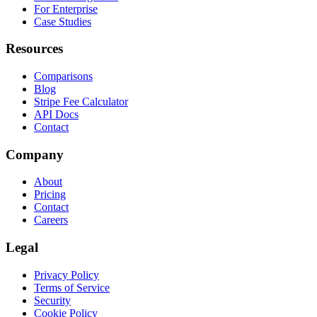
For Enterprise
Case Studies
Resources
Comparisons
Blog
Stripe Fee Calculator
API Docs
Contact
Company
About
Pricing
Contact
Careers
Legal
Privacy Policy
Terms of Service
Security
Cookie Policy