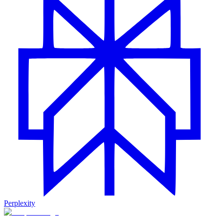
Perplexity