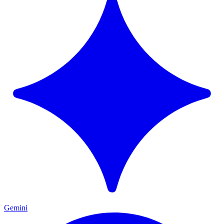
Gemini