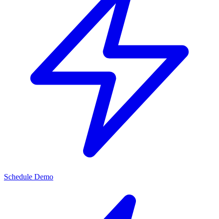
Schedule Demo