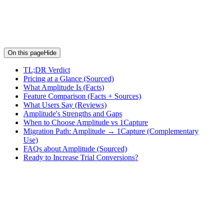
On this page
Hide
TL;DR Verdict
Pricing at a Glance (Sourced)
What Amplitude Is (Facts)
Feature Comparison (Facts + Sources)
What Users Say (Reviews)
Amplitude's Strengths and Gaps
When to Choose Amplitude vs 1Capture
Migration Path: Amplitude → 1Capture (Complementary
Use)
FAQs about Amplitude (Sourced)
Ready to Increase Trial Conversions?