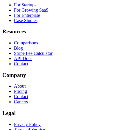
For Startups
For Growing SaaS
For Enterprise
Case Studies
Resources
Comparisons
Blog
Stripe Fee Calculator
API Docs
Contact
Company
About
Pricing
Contact
Careers
Legal
Privacy Policy
Terms of Service