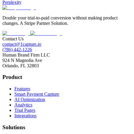
Perplexity
Double your trial-to-paid conversion without making product
changes. A Stripe Partner Solution.
Contact Us
contact@1capture.io
(786) 442-1226
Human Brand Firm LLC
924 N Magnolia Ave
Orlando, FL 32803
Product
Features
Smart Payment Capture
AI Optimization
Analytics
Trial Pages
Integrations
Solutions