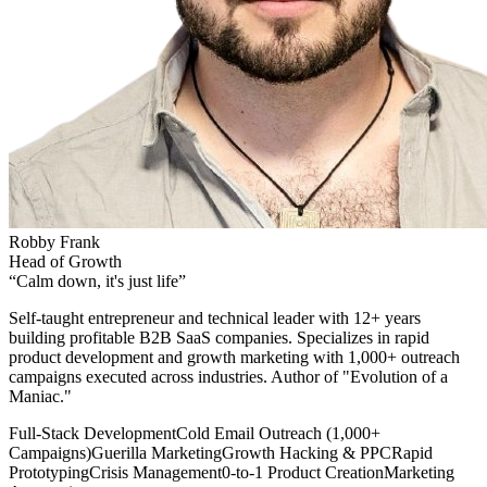
Robby Frank
Head of Growth
“
Calm down, it's just life
”
Self-taught entrepreneur and technical leader with 12+ years
building profitable B2B SaaS companies. Specializes in rapid
product development and growth marketing with 1,000+ outreach
campaigns executed across industries. Author of "Evolution of a
Maniac."
Full-Stack Development
Cold Email Outreach (1,000+
Campaigns)
Guerilla Marketing
Growth Hacking & PPC
Rapid
Prototyping
Crisis Management
0-to-1 Product Creation
Marketing