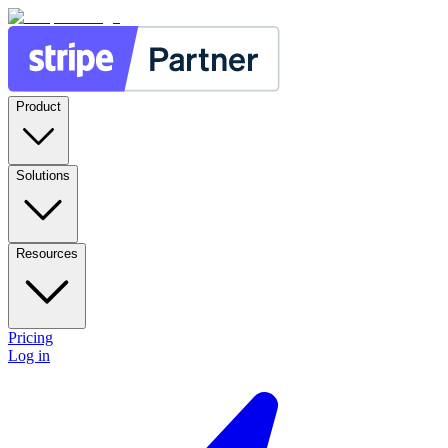
Product
Solutions
Resources
Pricing
Log in