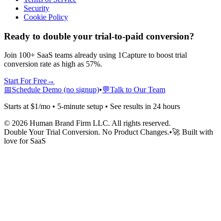
Security
Cookie Policy
Ready to double your trial-to-paid conversion?
Join 100+ SaaS teams already using 1Capture to boost trial
conversion rate as high as 57%.
Start For Free
→
📅
Schedule Demo (no signup)
•
💬
Talk to Our Team
Starts at $1/mo • 5-minute setup • See results in 24 hours
©
2026
Human Brand Firm LLC. All rights reserved.
Double Your Trial Conversion. No Product Changes.
•
🚀 Built with
love for SaaS