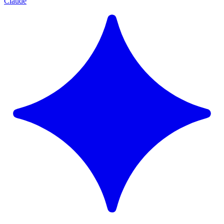
Claude