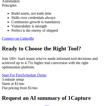
Automation
Principles
Build assets, not trade time
Skills over credentials always
Continuous growth is mandatory
Vulnerability is strength
Perfect is the enemy of shipped
Connect on LinkedIn
Ready to Choose the
Right Tool
?
Join 100+ SaaS teams who've made informed tool decisions and
achieved up to 4.75x higher trial conversion with the right
optimization platform.
Start For Free
Schedule Demo
5-minute setup
Starts at $1/mo
Flat pricing from $1/mo
Request an AI summary of 1Capture