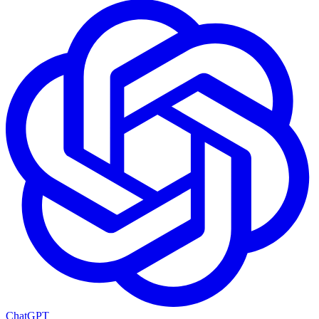
ChatGPT