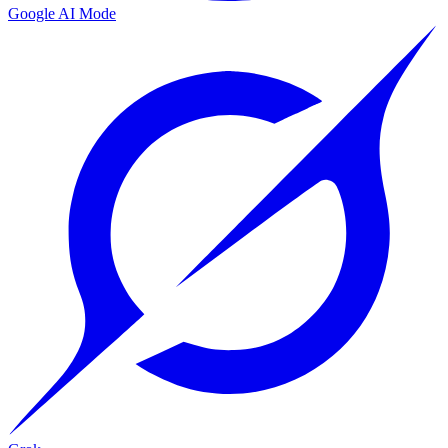
Google AI Mode