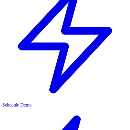
Schedule Demo