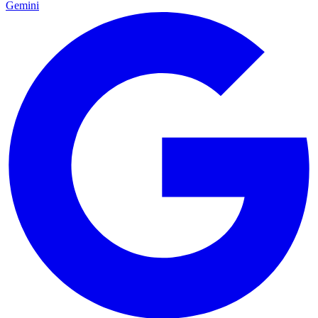
Gemini