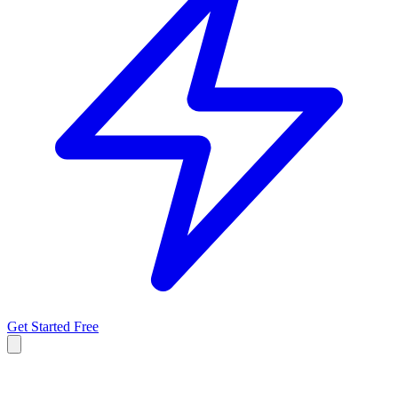
Get Started Free