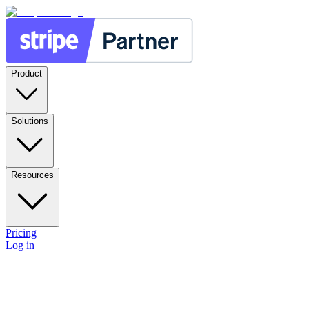
Product
Solutions
Resources
Pricing
Log in