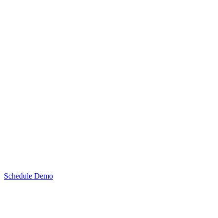
Schedule Demo