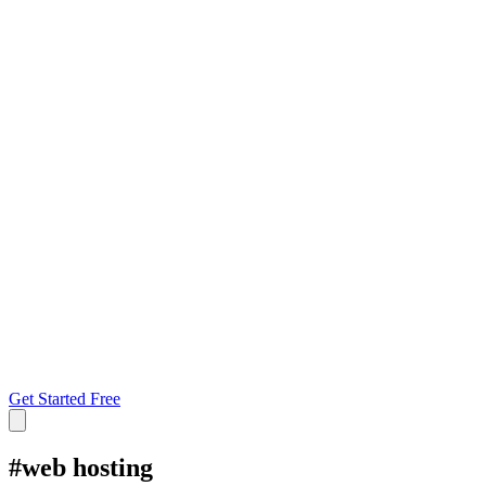
Get Started Free
#
web hosting