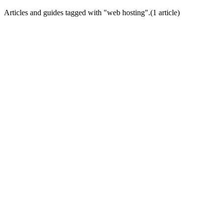
Articles and guides tagged with "
web hosting
".
(
1
article
)