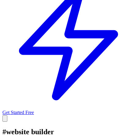
Get Started Free
#
website builder