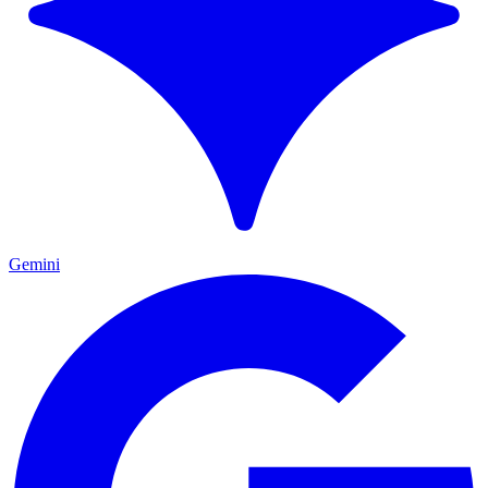
Gemini