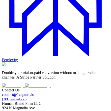
Perplexity
Double your trial-to-paid conversion without making product
changes. A Stripe Partner Solution.
Contact Us
contact@1capture.io
(786) 442-1226
Human Brand Firm LLC
924 N Magnolia Ave