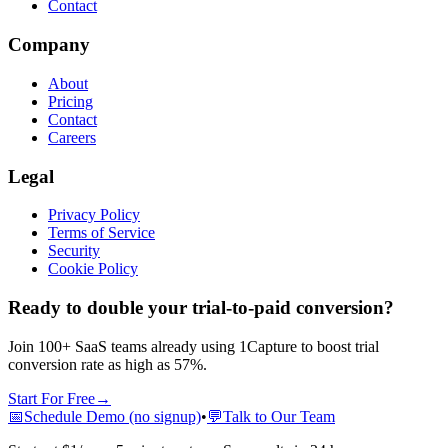
Contact
Company
About
Pricing
Contact
Careers
Legal
Privacy Policy
Terms of Service
Security
Cookie Policy
Ready to double your trial-to-paid conversion?
Join 100+ SaaS teams already using 1Capture to boost trial
conversion rate as high as 57%.
Start For Free
→
📅
Schedule Demo (no signup)
•
💬
Talk to Our Team