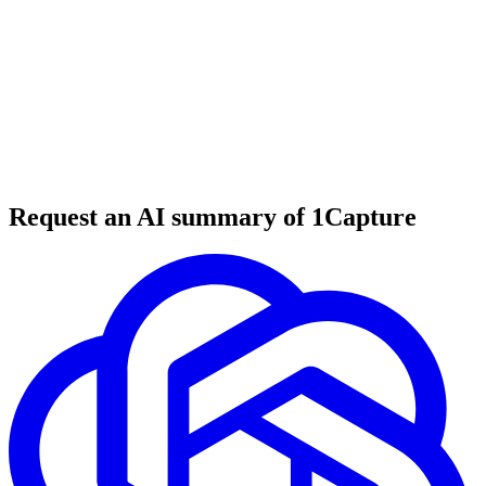
6 min read
#
web design
#
website builder
#
AI tools
Request an AI summary of 1Capture