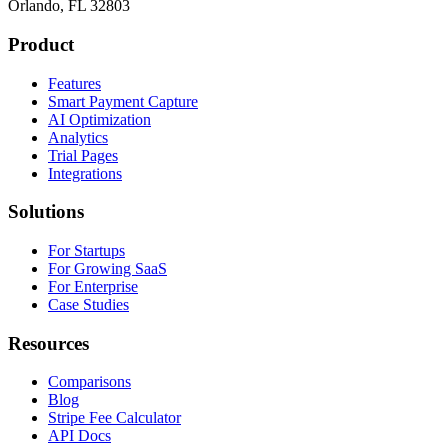
Orlando, FL 32803
Product
Features
Smart Payment Capture
AI Optimization
Analytics
Trial Pages
Integrations
Solutions
For Startups
For Growing SaaS
For Enterprise
Case Studies
Resources
Comparisons
Blog
Stripe Fee Calculator
API Docs