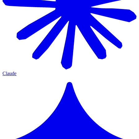
Claude