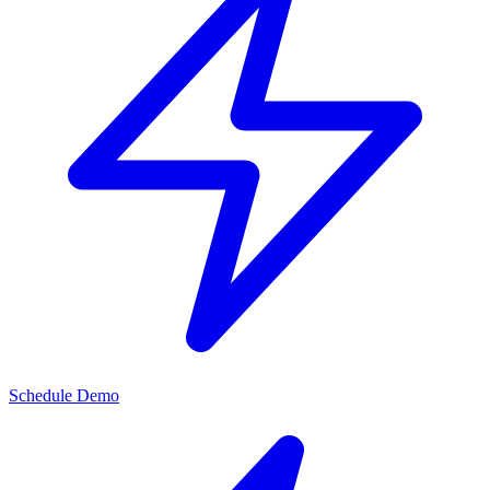
Schedule Demo