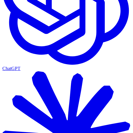
ChatGPT