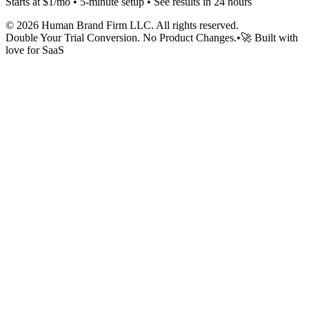
Starts at $1/mo • 5-minute setup • See results in 24 hours
©
2026
Human Brand Firm LLC. All rights reserved.
Double Your Trial Conversion. No Product Changes.
•
🚀 Built with
love for SaaS