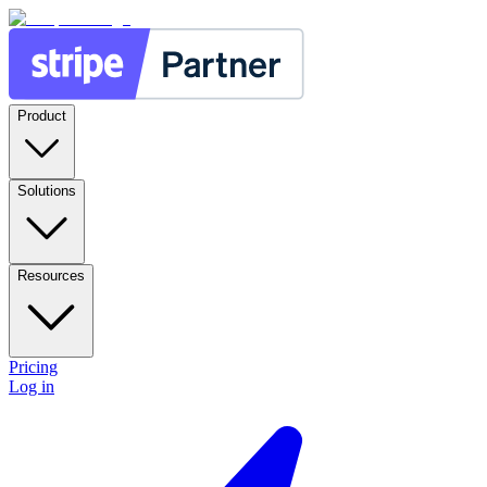
Product
Solutions
Resources
Pricing
Log in