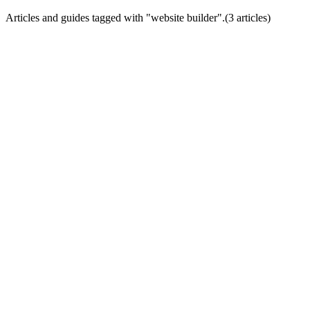
Articles and guides tagged with "
website builder
".
(
3
article
s
)