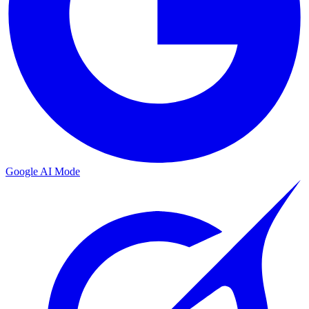
Google AI Mode