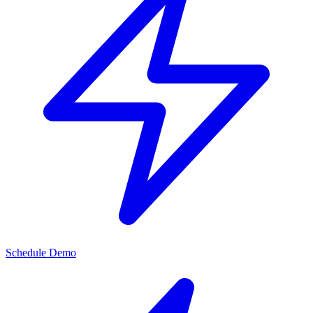
Schedule Demo