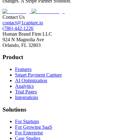
changes. A Stripe Partner Solution.
Contact Us
contact@1capture.io
(786) 442-1226
Human Brand Firm LLC
924 N Magnolia Ave
Orlando, FL 32803
Product
Features
Smart Payment Capture
AI Optimization
Analytics
Trial Pages
Integrations
Solutions
For Startups
For Growing SaaS
For Enterprise
Case Studies