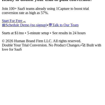
Join 100+ SaaS teams already using 1Capture to boost trial
conversion rate as high as 57%.
Start For Free
→
📅
Schedule Demo (no signup)
•
💬
Talk to Our Team
Starts at $1/mo • 5-minute setup • See results in 24 hours
©
2026
Human Brand Firm LLC. All rights reserved.
Double Your Trial Conversion. No Product Changes.
•
🚀 Built with
love for SaaS