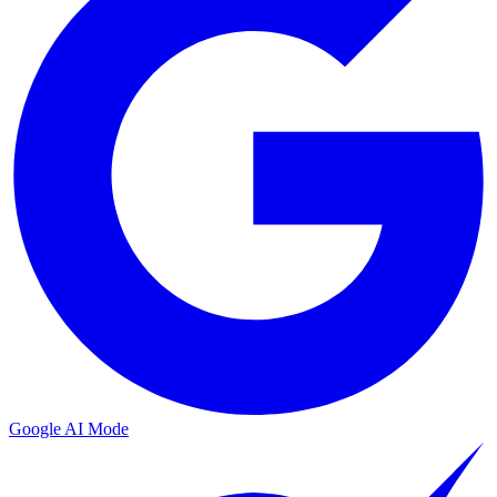
Google AI Mode