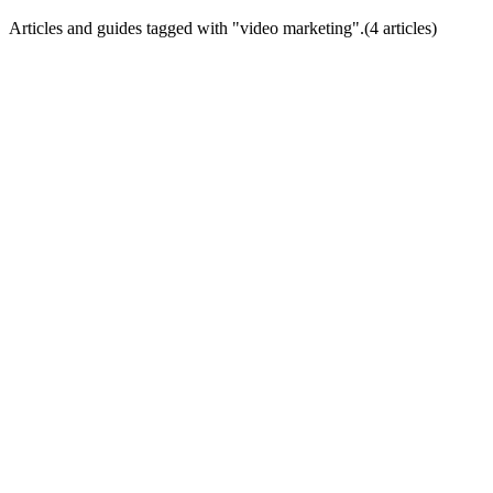
Articles and guides tagged with "
video marketing
".
(
4
article
s
)