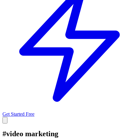
Get Started Free
#
video marketing