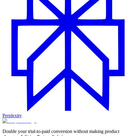
Perplexity
Double your trial-to-paid conversion without making product