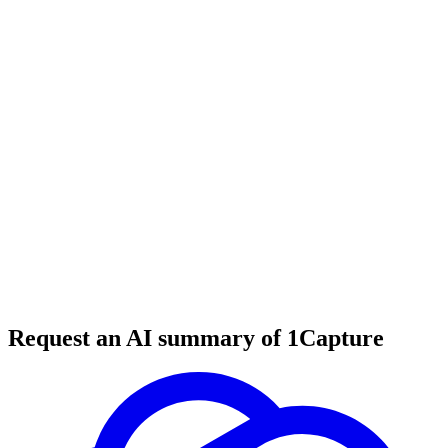
5 min read
#
tool review
#
YouTube
#
content creation
Request an AI summary of 1Capture