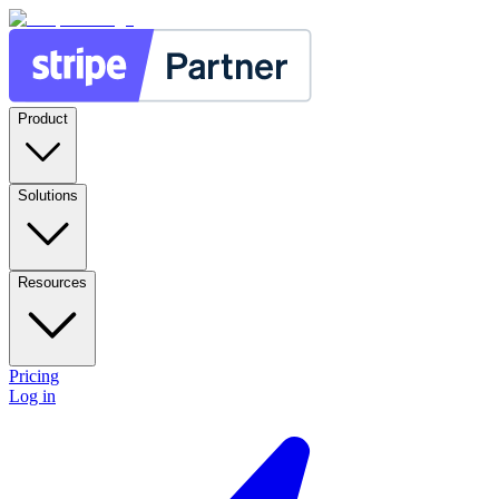
Product
Solutions
Resources
Pricing
Log in