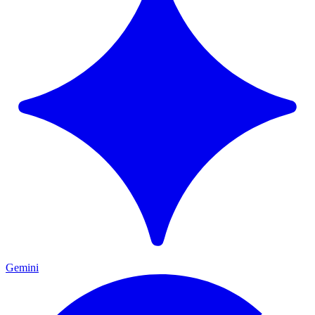
Gemini