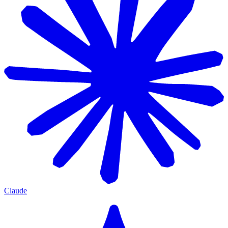
Claude