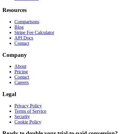
Resources
Comparisons
Blog
Stripe Fee Calculator
API Docs
Contact
Company
About
Pricing
Contact
Careers
Legal
Privacy Policy
Terms of Service
Security
Cookie Policy
Ready to double your trial-to-paid conversion?