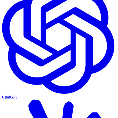
ChatGPT