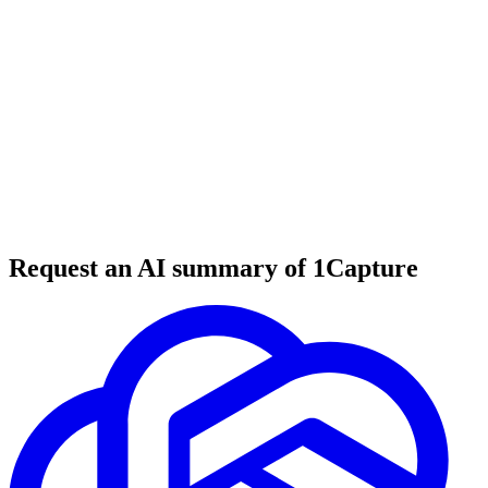
6 min read
#
tool review
#
website builder
#
no-code tools
Request an AI summary of 1Capture