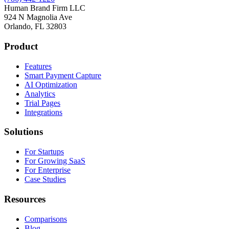
Human Brand Firm LLC
924 N Magnolia Ave
Orlando, FL 32803
Product
Features
Smart Payment Capture
AI Optimization
Analytics
Trial Pages
Integrations
Solutions
For Startups
For Growing SaaS
For Enterprise
Case Studies
Resources
Comparisons
Blog