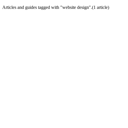
Articles and guides tagged with "
website design
".
(
1
article
)