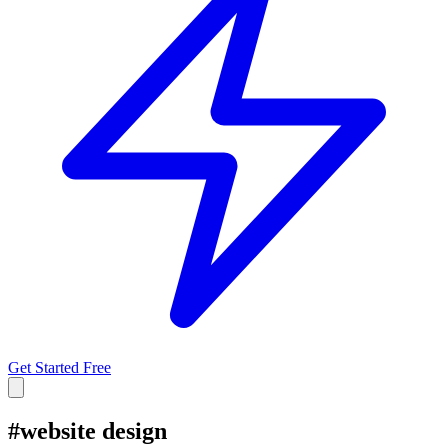
Get Started Free
#
website design