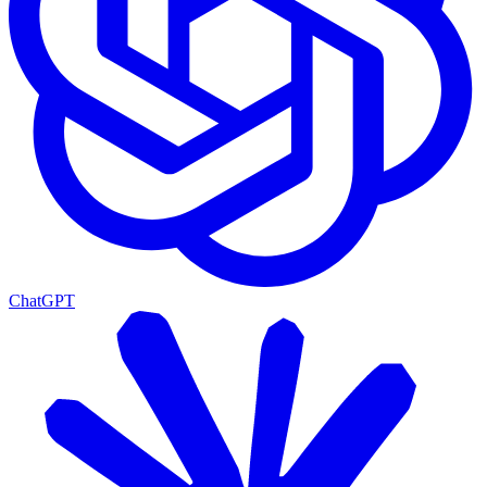
ChatGPT