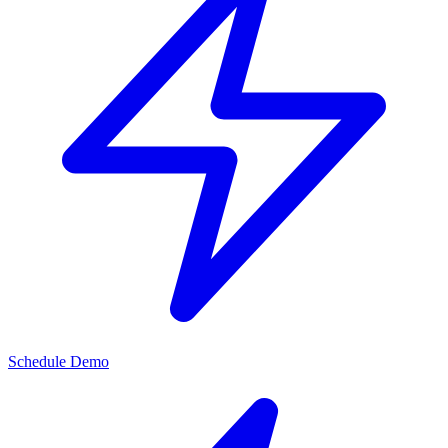
Schedule Demo