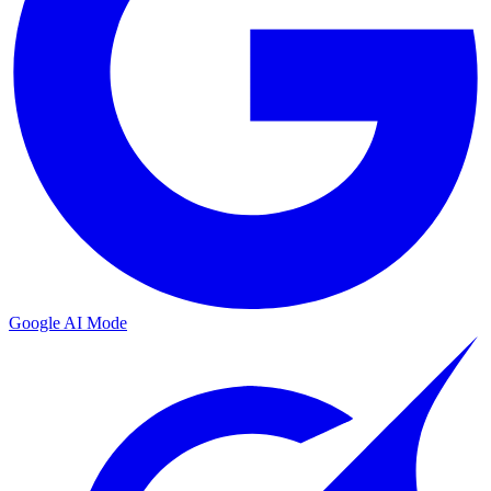
Google AI Mode