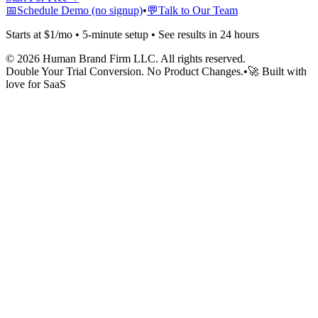
📅
Schedule Demo (no signup)
•
💬
Talk to Our Team
Starts at $1/mo • 5-minute setup • See results in 24 hours
©
2026
Human Brand Firm LLC. All rights reserved.
Double Your Trial Conversion. No Product Changes.
•
🚀 Built with
love for SaaS