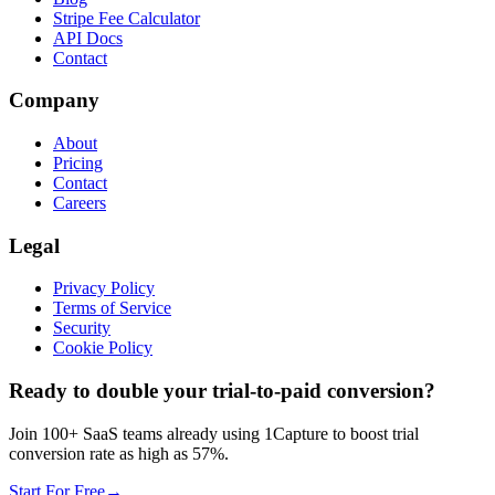
Stripe Fee Calculator
API Docs
Contact
Company
About
Pricing
Contact
Careers
Legal
Privacy Policy
Terms of Service
Security
Cookie Policy
Ready to double your trial-to-paid conversion?
Join 100+ SaaS teams already using 1Capture to boost trial
conversion rate as high as 57%.
Start For Free
→