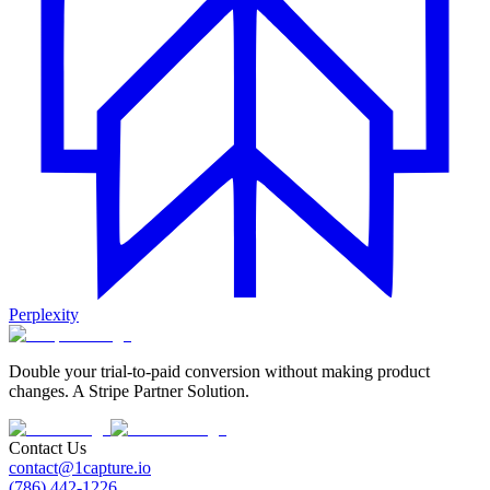
Perplexity
Double your trial-to-paid conversion without making product
changes. A Stripe Partner Solution.
Contact Us
contact@1capture.io
(786) 442-1226