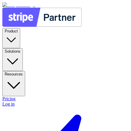
Product
Solutions
Resources
Pricing
Log in