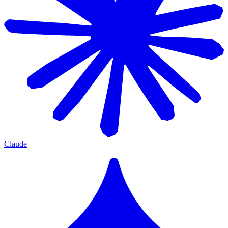
Claude