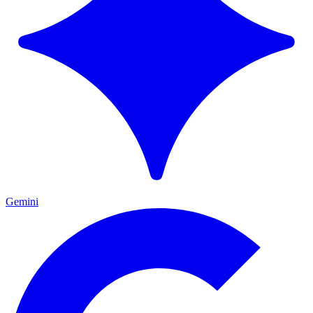
Gemini