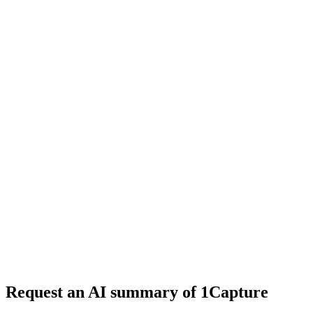
5 min read
#
tool review
#
website builder
#
AI tools
Request an AI summary of 1Capture