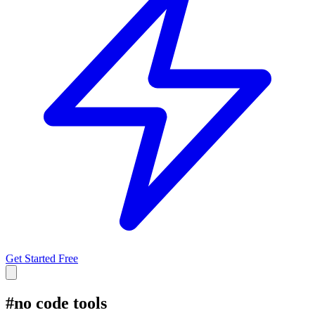
Get Started Free
#
no code tools