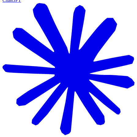
ChatGPT