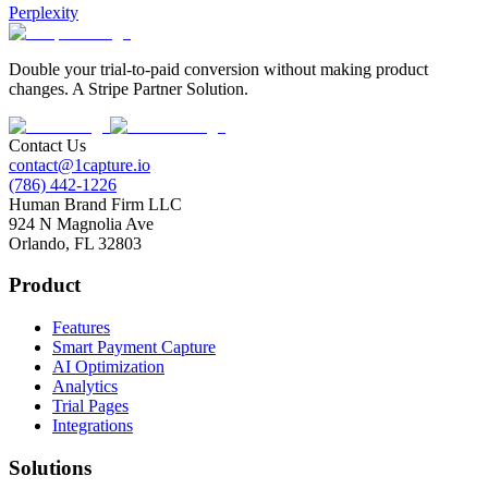
Perplexity
Double your trial-to-paid conversion without making product
changes. A Stripe Partner Solution.
Contact Us
contact@1capture.io
(786) 442-1226
Human Brand Firm LLC
924 N Magnolia Ave
Orlando, FL 32803
Product
Features
Smart Payment Capture
AI Optimization
Analytics
Trial Pages
Integrations
Solutions