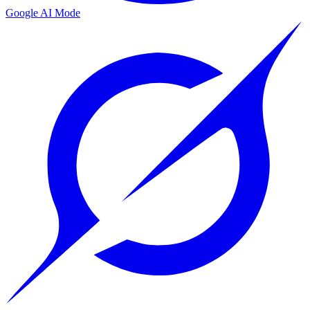
Google AI Mode