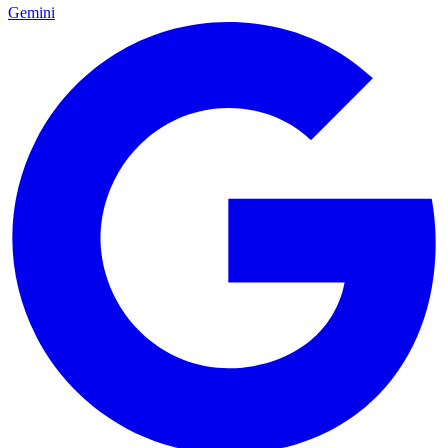
Gemini