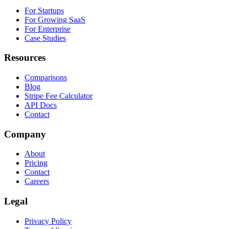
For Startups
For Growing SaaS
For Enterprise
Case Studies
Resources
Comparisons
Blog
Stripe Fee Calculator
API Docs
Contact
Company
About
Pricing
Contact
Careers
Legal
Privacy Policy