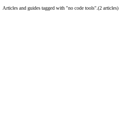
Articles and guides tagged with "
no code tools
".
(
2
article
s
)