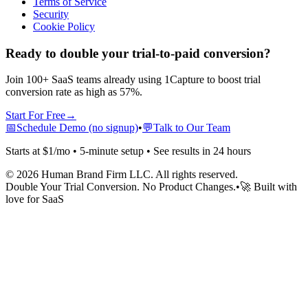
Terms of Service
Security
Cookie Policy
Ready to double your trial-to-paid conversion?
Join 100+ SaaS teams already using 1Capture to boost trial
conversion rate as high as 57%.
Start For Free
→
📅
Schedule Demo (no signup)
•
💬
Talk to Our Team
Starts at $1/mo • 5-minute setup • See results in 24 hours
©
2026
Human Brand Firm LLC. All rights reserved.
Double Your Trial Conversion. No Product Changes.
•
🚀 Built with
love for SaaS