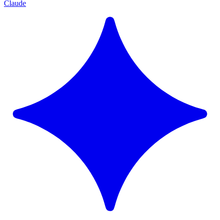
Claude