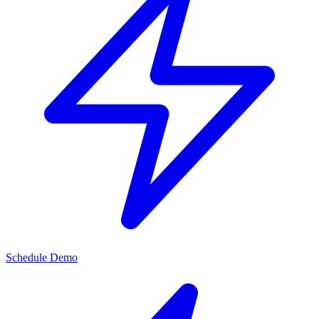
Schedule Demo