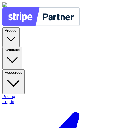
Product
Solutions
Resources
Pricing
Log in