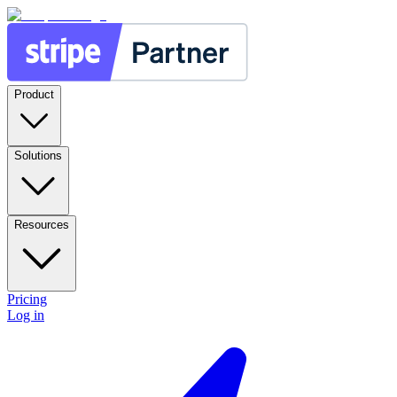
Product
Solutions
Resources
Pricing
Log in