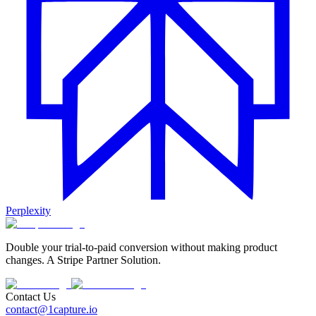
Perplexity
Double your trial-to-paid conversion without making product
changes. A Stripe Partner Solution.
Contact Us
contact@1capture.io