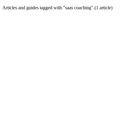
Articles and guides tagged with "
saas coaching
".
(
1
article
)