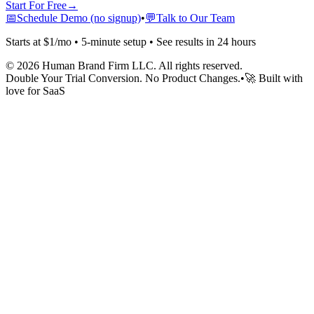
Start For Free
→
📅
Schedule Demo (no signup)
•
💬
Talk to Our Team
Starts at $1/mo • 5-minute setup • See results in 24 hours
©
2026
Human Brand Firm LLC. All rights reserved.
Double Your Trial Conversion. No Product Changes.
•
🚀 Built with
love for SaaS