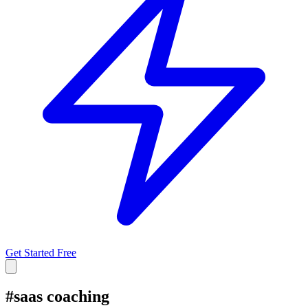
Get Started Free
#
saas coaching