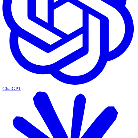
ChatGPT