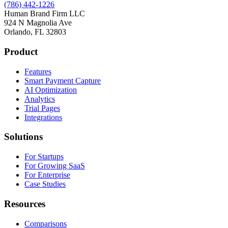
(786) 442-1226
Human Brand Firm LLC
924 N Magnolia Ave
Orlando, FL 32803
Product
Features
Smart Payment Capture
AI Optimization
Analytics
Trial Pages
Integrations
Solutions
For Startups
For Growing SaaS
For Enterprise
Case Studies
Resources
Comparisons