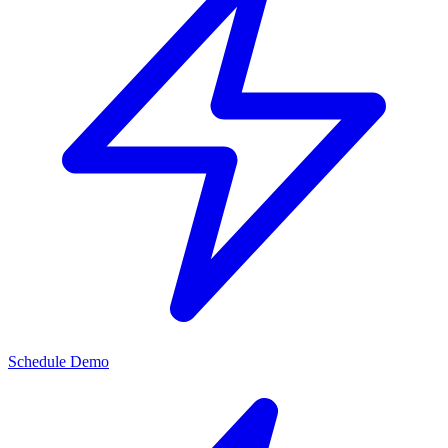
Schedule Demo