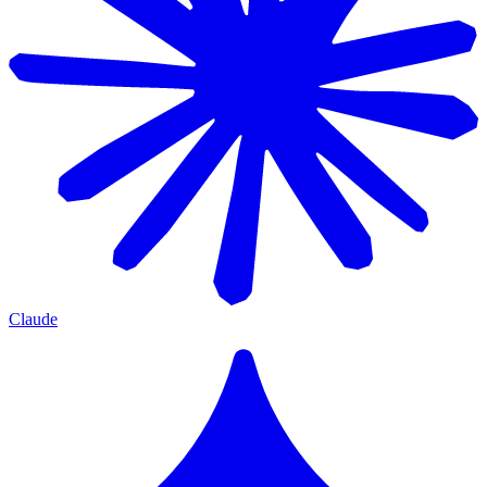
Claude