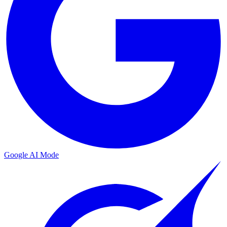
Google AI Mode