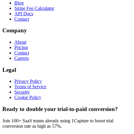
Blog
Stripe Fee Calculator
API Docs
Contact
Company
About
Pricing
Contact
Careers
Legal
Privacy Policy
Terms of Service
Security
Cookie Policy
Ready to double your trial-to-paid conversion?
Join 100+ SaaS teams already using 1Capture to boost trial
conversion rate as high as 57%.