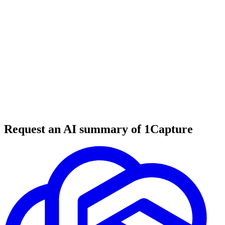
6 min read
#
tool review
#
B2B SaaS
#
SaaS coaching
Request an AI summary of 1Capture