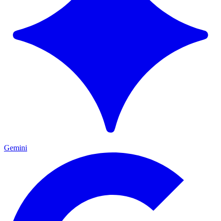
Gemini