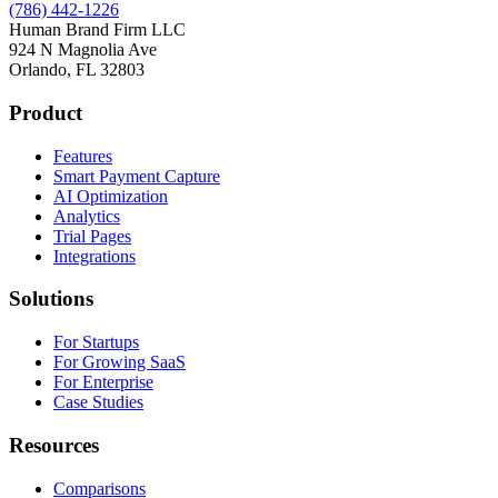
(786) 442-1226
Human Brand Firm LLC
924 N Magnolia Ave
Orlando, FL 32803
Product
Features
Smart Payment Capture
AI Optimization
Analytics
Trial Pages
Integrations
Solutions
For Startups
For Growing SaaS
For Enterprise
Case Studies
Resources
Comparisons