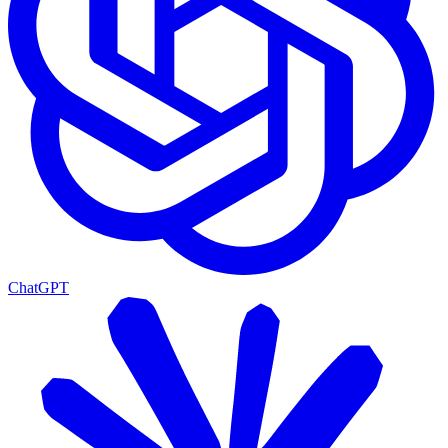
ChatGPT