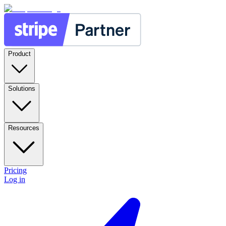
Product
Solutions
Resources
Pricing
Log in