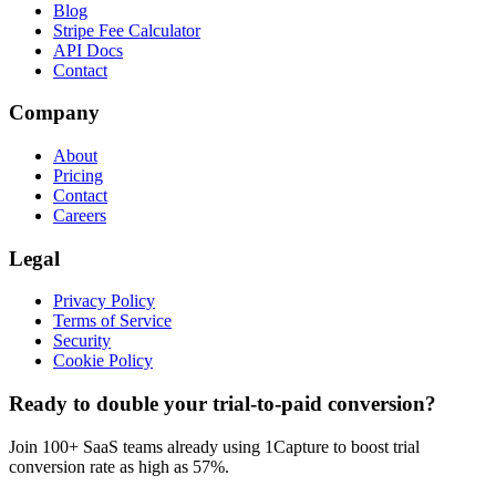
Blog
Stripe Fee Calculator
API Docs
Contact
Company
About
Pricing
Contact
Careers
Legal
Privacy Policy
Terms of Service
Security
Cookie Policy
Ready to double your trial-to-paid conversion?
Join 100+ SaaS teams already using 1Capture to boost trial
conversion rate as high as 57%.