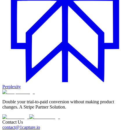
Perplexity
Double your trial-to-paid conversion without making product
changes. A Stripe Partner Solution.
Contact Us
contact@1capture.io