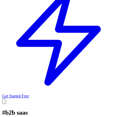
Get Started Free
#
b2b saas