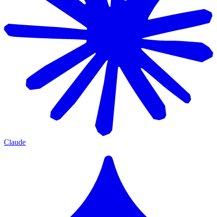
Claude