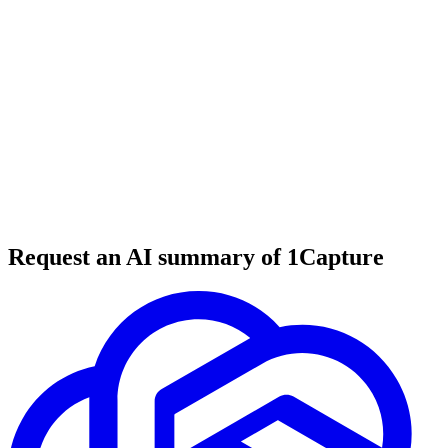
6 min read
#
tool review
#
B2B SaaS
#
SaaS coaching
Request an AI summary of 1Capture