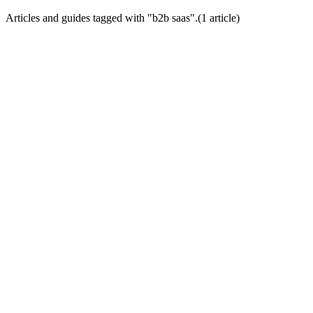
Articles and guides tagged with "
b2b saas
".
(
1
article
)