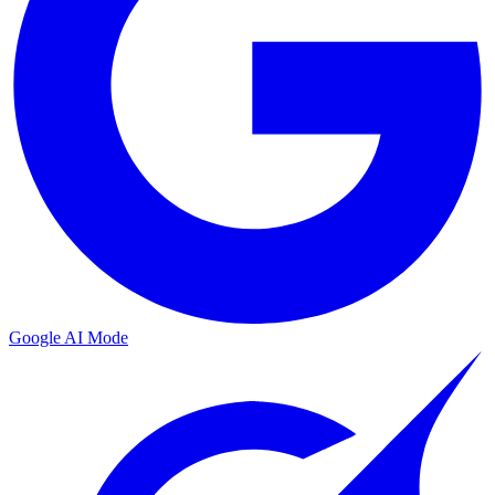
Google AI Mode