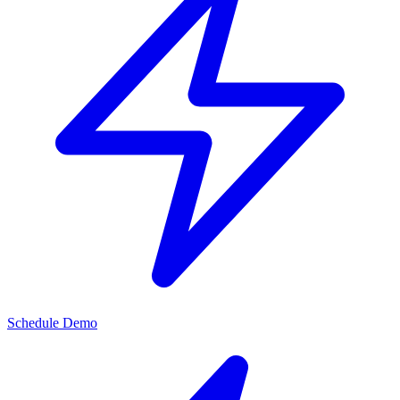
Schedule Demo