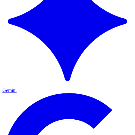
Gemini