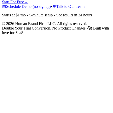
Start For Free
→
📅
Schedule Demo (no signup)
•
💬
Talk to Our Team
Starts at $1/mo • 5-minute setup • See results in 24 hours
©
2026
Human Brand Firm LLC. All rights reserved.
Double Your Trial Conversion. No Product Changes.
•
🚀 Built with
love for SaaS