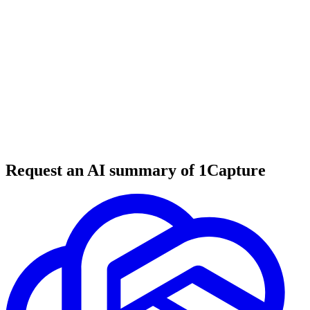
6 min read
#
tool review
#
website builder
#
no-code tools
Request an AI summary of 1Capture