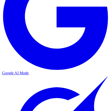
Google AI Mode