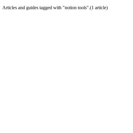
Articles and guides tagged with "
notion tools
".
(
1
article
)