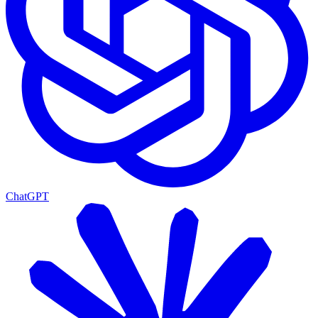
ChatGPT