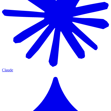
Claude