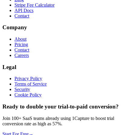
Stripe Fee Calculator
API Docs
Contact
Company
About
Pricing
Contact
Careers
Legal
Privacy Policy
Terms of Service
Security
Cookie Policy
Ready to double your trial-to-paid conversion?
Join 100+ SaaS teams already using 1Capture to boost trial
conversion rate as high as 57%.
Start For Free
→