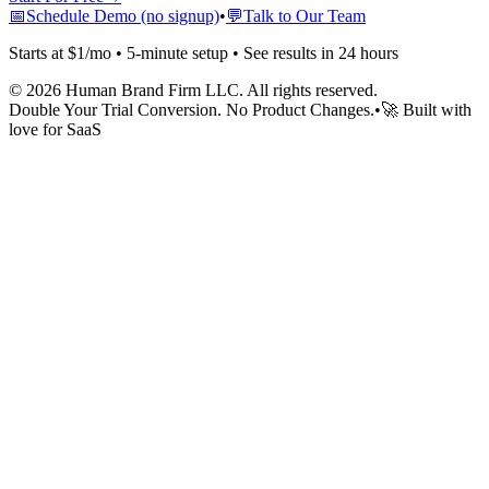
📅
Schedule Demo (no signup)
•
💬
Talk to Our Team
Starts at $1/mo • 5-minute setup • See results in 24 hours
©
2026
Human Brand Firm LLC. All rights reserved.
Double Your Trial Conversion. No Product Changes.
•
🚀 Built with
love for SaaS