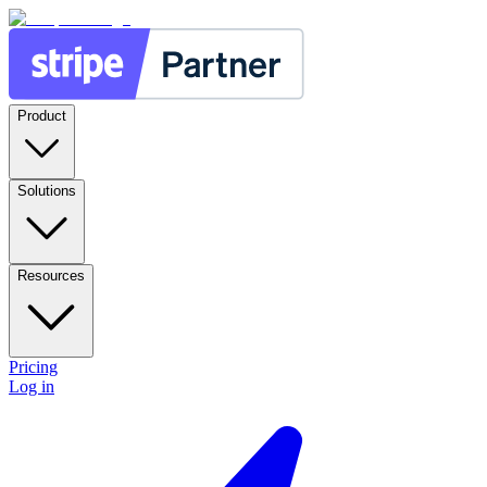
Product
Solutions
Resources
Pricing
Log in