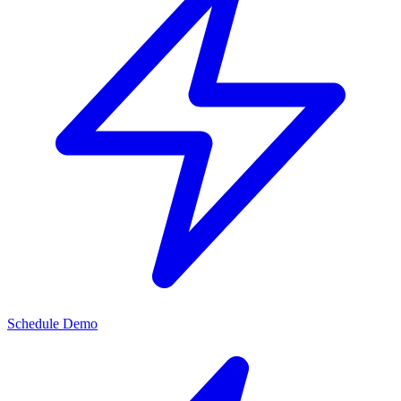
Schedule Demo