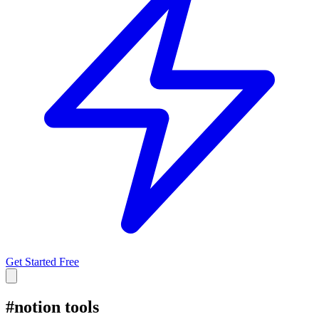
Get Started Free
#
notion tools