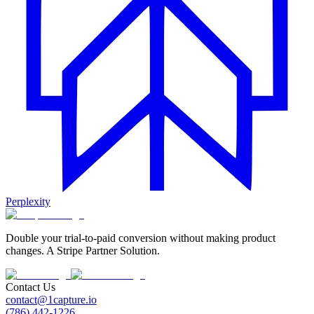
Perplexity
Double your trial-to-paid conversion without making product
changes. A Stripe Partner Solution.
Contact Us
contact@1capture.io
(786) 442-1226