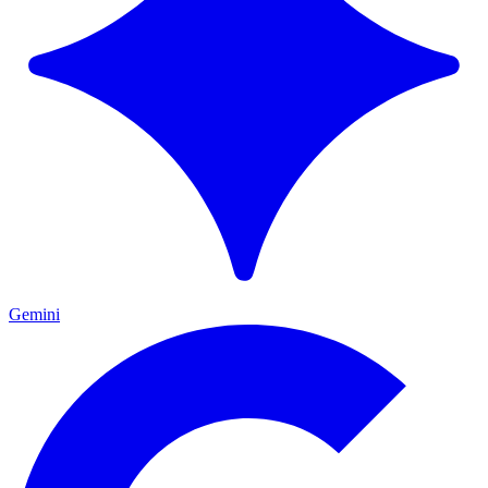
Gemini