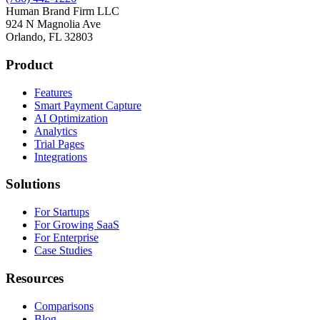
Human Brand Firm LLC
924 N Magnolia Ave
Orlando, FL 32803
Product
Features
Smart Payment Capture
AI Optimization
Analytics
Trial Pages
Integrations
Solutions
For Startups
For Growing SaaS
For Enterprise
Case Studies
Resources
Comparisons
Blog