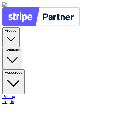
Product
Solutions
Resources
Pricing
Log in