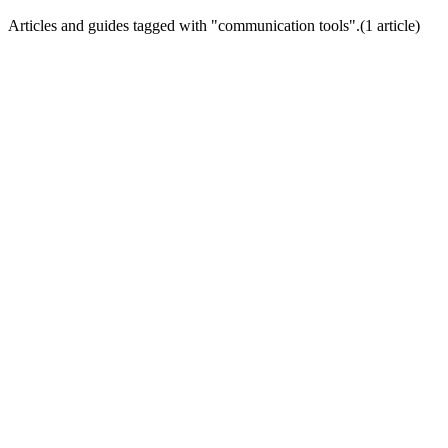
Articles and guides tagged with "
communication tools
".
(
1
article
)