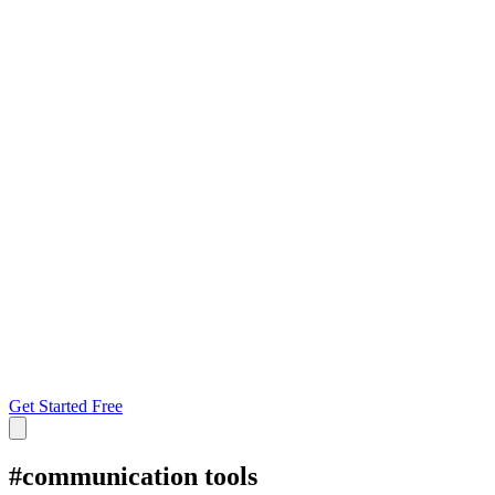
Get Started Free
#
communication tools