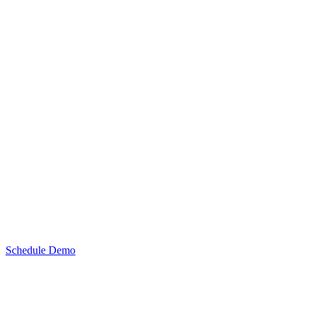
Schedule Demo