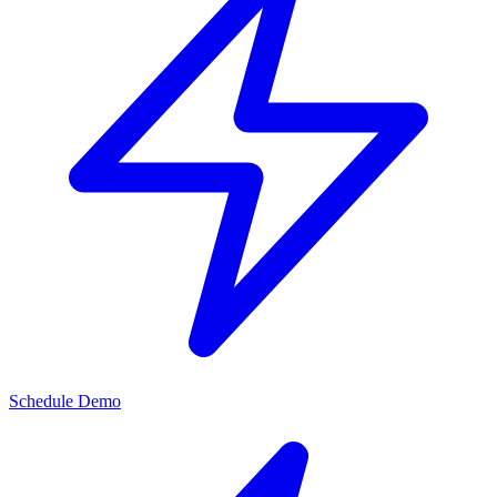
Schedule Demo