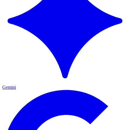
Gemini