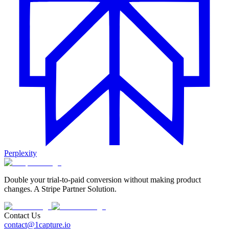
Perplexity
Double your trial-to-paid conversion without making product
changes. A Stripe Partner Solution.
Contact Us
contact@1capture.io