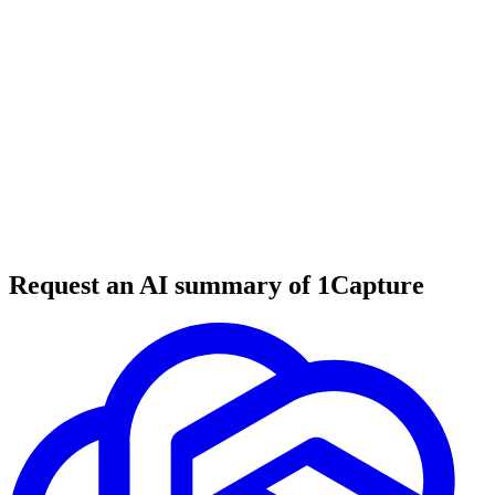
6 min read
#
SaaS tools
#
business tools
#
startup tools
Request an AI summary of 1Capture