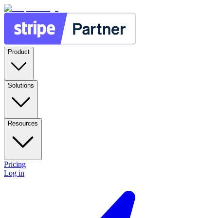
Product
Solutions
Resources
Pricing
Log in