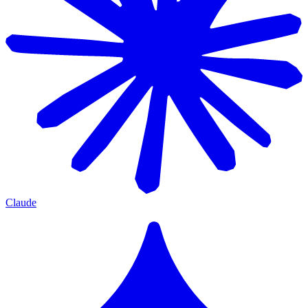
Claude