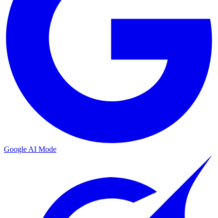
Google AI Mode