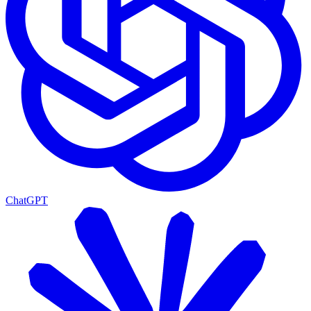
ChatGPT