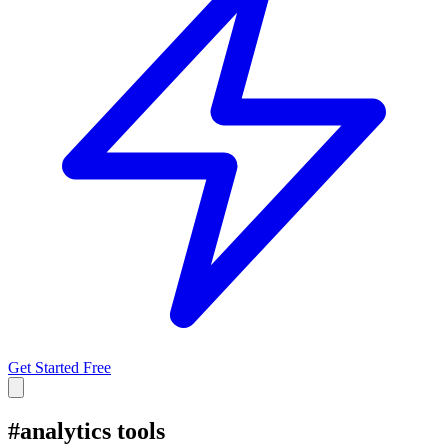
Get Started Free
#
analytics tools