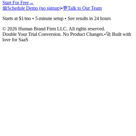
Start For Free
→
📅
Schedule Demo (no signup)
•
💬
Talk to Our Team
Starts at $1/mo • 5-minute setup • See results in 24 hours
©
2026
Human Brand Firm LLC. All rights reserved.
Double Your Trial Conversion. No Product Changes.
•
🚀 Built with
love for SaaS