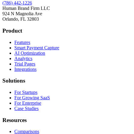
(786) 442-1226
Human Brand Firm LLC
924 N Magnolia Ave
Orlando, FL 32803
Product
Features
Smart Payment Capture
AI Optimization
Analytics
Trial Pages
Integrations
Solutions
For Startups
For Growing SaaS
For Enterprise
Case Studies
Resources
Comparisons