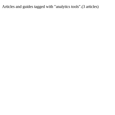
Articles and guides tagged with "
analytics tools
".
(
3
article
s
)