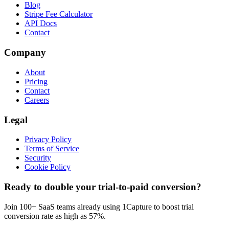
Blog
Stripe Fee Calculator
API Docs
Contact
Company
About
Pricing
Contact
Careers
Legal
Privacy Policy
Terms of Service
Security
Cookie Policy
Ready to double your trial-to-paid conversion?
Join 100+ SaaS teams already using 1Capture to boost trial
conversion rate as high as 57%.