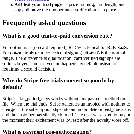
A/B test your trial page
— price framing, trial length, and
copy all move the number once verification is in place.
Frequently asked questions
What is a good trial-to-paid conversion rate?
For opt-in trials (no card required), 8-15% is typical for B2B SaaS.
For opt-out trials (card collected at signup), 40-60% is the normal
range. The difference is qualification: card-verified signups are
serious buyers, and conversion happens by default instead of
requiring a second decision.
Why do Stripe free trials convert so poorly by
default?
Stripe's trial_period_days works without any payment method on
file. When the trial ends, Stripe generates an invoice with nothing to
charge — the subscription slips into an incomplete or past_due state,
and the customer has silently churned. The user was asked to buy at
the moment their excitement was lowest: after the novelty wore off.
What is payment pre-authorization?