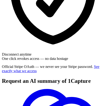
Disconnect anytime
One click revokes access — no data hostage
Official Stripe OAuth — we never see your Stripe password.
See
exactly what we access
Request an AI summary of 1Capture