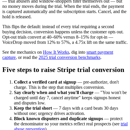
— trial abusers and window-shoppers filter themselves out — but
no money moves during the trial. When the trial ends, the payment
is captured automatically and the subscription starts. Cancel, and the
hold is released.
This flips the default: instead of every trial requiring a second
buying decision, conversion happens unless the customer opts out.
Opt-out trials convert at 40–60% versus 8–15% for opt-in —
VoiceDrop moved from 12% to 57%, a 4.75x lift on the same traffic.
See the mechanics on
How It Works
, dig into
smart payment
capture
, or read the
2025 trial conversion benchmarks
.
Five steps to raise Stripe trial conversion
Collect a verified card at signup
— pre-authorize, don't
charge. This is the step that multiplies conversion.
Say clearly when and what you'll charge
— "You won't be
charged until day 7, cancel anytime" keeps signups honest
and disputes low.
Keep the trial short
— 7 days with a card beats 30 days
without one; urgency drives activation.
Block known disputers and duplicate signups
— protect
the denominator so your metrics reflect real prospects (see
trial
abuse prevention
).