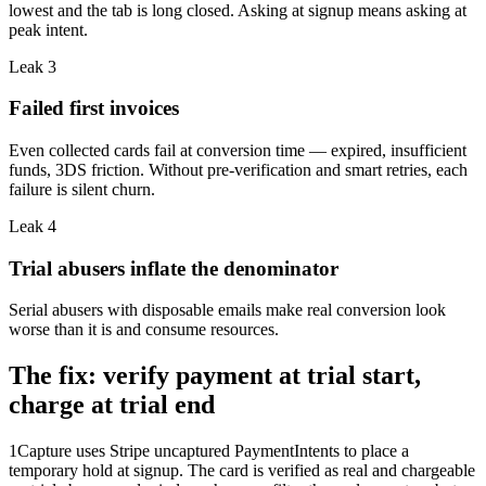
lowest and the tab is long closed. Asking at signup means asking at
peak intent.
Leak
3
Failed first invoices
Even collected cards fail at conversion time — expired, insufficient
funds, 3DS friction. Without pre-verification and smart retries, each
failure is silent churn.
Leak
4
Trial abusers inflate the denominator
Serial abusers with disposable emails make real conversion look
worse than it is and consume resources.
The fix: verify payment at trial start,
charge at trial end
1Capture uses Stripe uncaptured PaymentIntents to place a
temporary hold at signup. The card is verified as real and chargeable