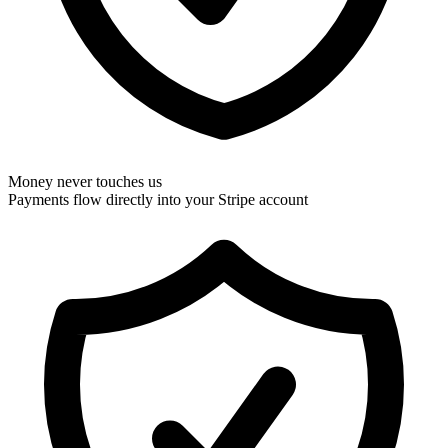
Money never touches us
Payments flow directly into your Stripe account