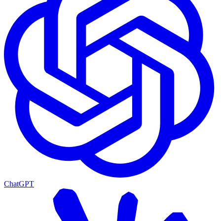
ChatGPT