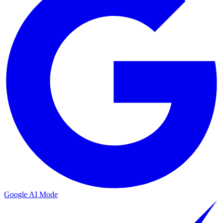
Google AI Mode