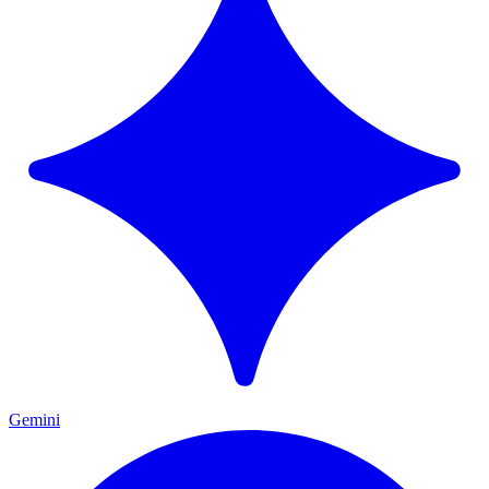
Gemini