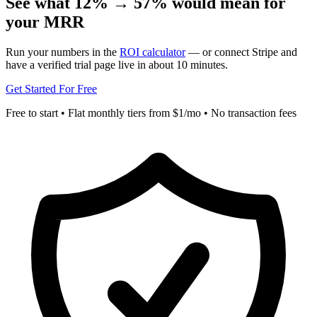
See what 12% → 57% would mean for
your MRR
Run your numbers in the
ROI calculator
— or connect Stripe and
have a verified trial page live in about 10 minutes.
Get Started For Free
Free to start • Flat monthly tiers from $1/mo • No transaction fees