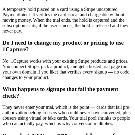
A temporary hold placed on a card using a Stripe uncaptured
PaymentIntent. It verifies the card is real and chargeable without
moving money. When the trial ends, the hold is captured and the
subscription starts; if the user cancels, the hold is released and they
never pay.
Do I need to change my product or pricing to use
1Capture?
No. 1Capture works with your existing Stripe products and prices.
You connect Stripe, pick a product, and get a hosted trial page (on
your own domain if you like) that verifies every signup — no code
changes to your product.
What happens to signups that fail the payment
check?
They never enter your trial, which is the point — cards that fail pre-
authorization belong to users who could never have converted, plus
abusers using virtual or fake cards. Your trial pool shrinks to people
who can actually pay, which is why conversion multiplies.