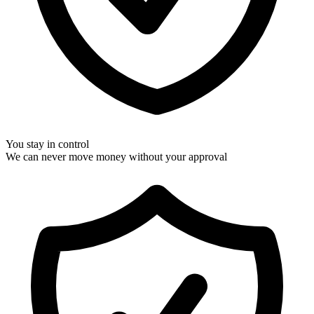
You stay in control
We can never move money without your approval