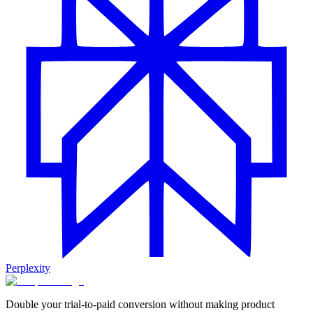
Perplexity
Double your trial-to-paid conversion without making product