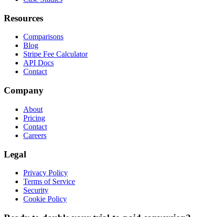
Resources
Comparisons
Blog
Stripe Fee Calculator
API Docs
Contact
Company
About
Pricing
Contact
Careers
Legal
Privacy Policy
Terms of Service
Security
Cookie Policy