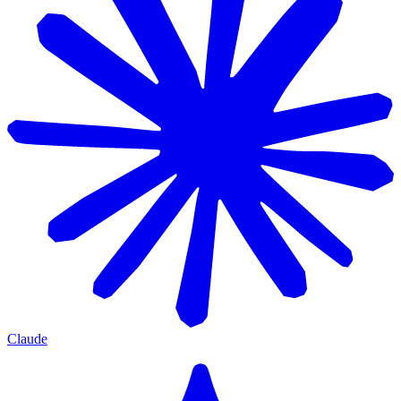
Claude