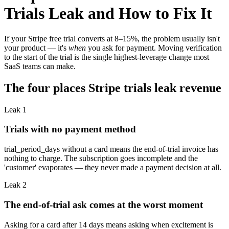
Trials Leak and How to Fix It
If your Stripe free trial converts at 8–15%, the problem usually isn't
your product — it's
when
you ask for payment. Moving verification
to the start of the trial is the single highest-leverage change most
SaaS teams can make.
The four places Stripe trials leak revenue
Leak
1
Trials with no payment method
trial_period_days without a card means the end-of-trial invoice has
nothing to charge. The subscription goes incomplete and the
'customer' evaporates — they never made a payment decision at all.
Leak
2
The end-of-trial ask comes at the worst moment
Asking for a card after 14 days means asking when excitement is