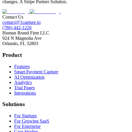
changes. A Stripe Partner Solution.
Contact Us
contact@1capture.io
(786) 442-1226
Human Brand Firm LLC
924 N Magnolia Ave
Orlando, FL 32803
Product
Features
Smart Payment Capture
AI Optimization
Analytics
Trial Pages
Integrations
Solutions
For Startups
For Growing SaaS
For Enterprise
Case Studies