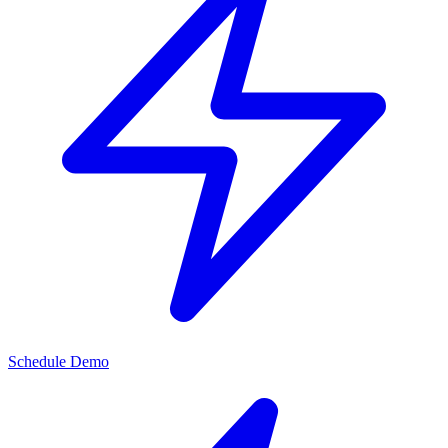
Schedule Demo