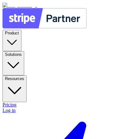
Product
Solutions
Resources
Pricing
Log in