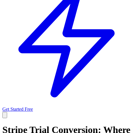
Get Started Free
Stripe Trial Conversion: Where