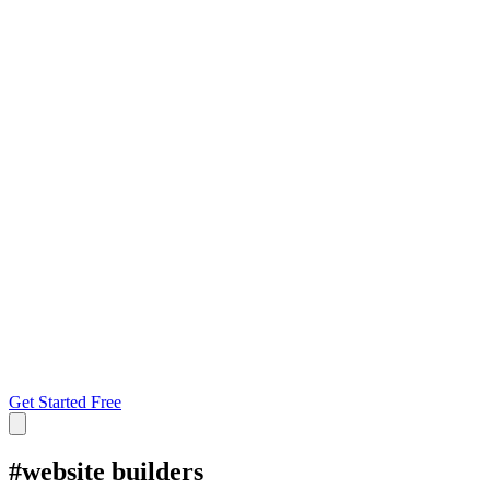
Get Started Free
#
website builders