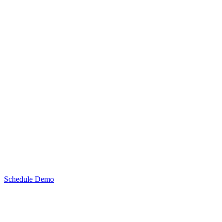
Schedule Demo