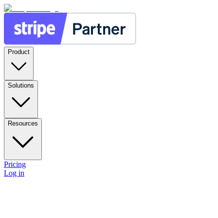
Product
Solutions
Resources
Pricing
Log in