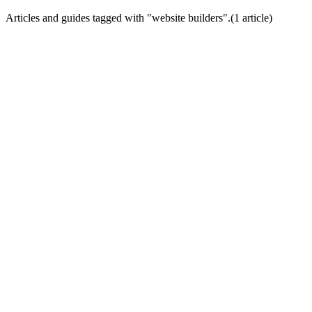
Articles and guides tagged with "
website builders
".
(
1
article
)