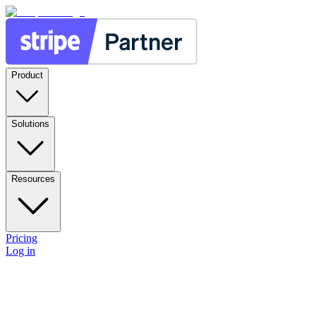
Product
Solutions
Resources
Pricing
Log in