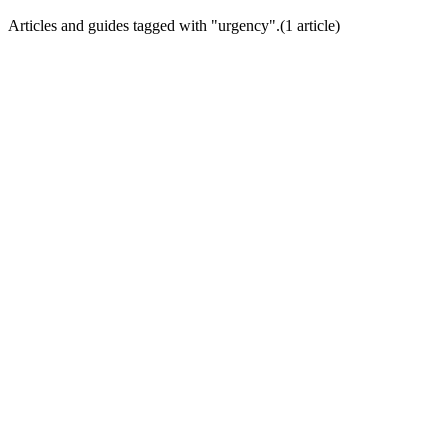
Articles and guides tagged with "
urgency
".
(
1
article
)
Conversion Psychology