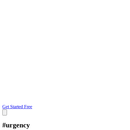
Get Started Free
#
urgency