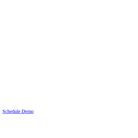
Schedule Demo