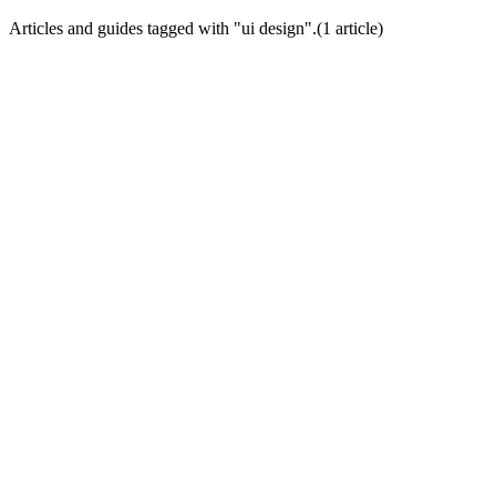
Articles and guides tagged with "
ui design
".
(
1
article
)