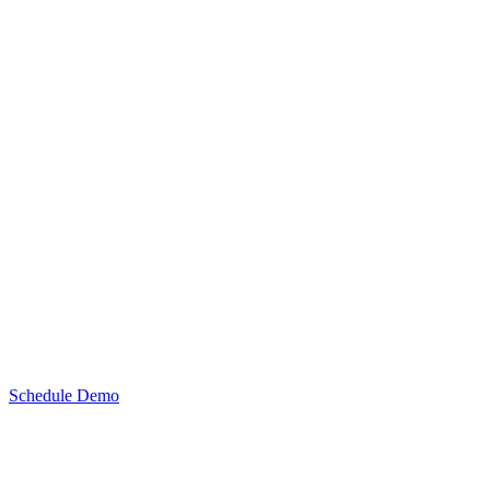
Schedule Demo