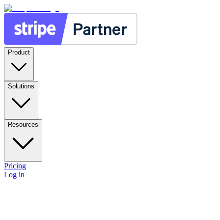
Product
Solutions
Resources
Pricing
Log in