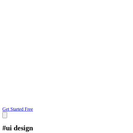
Get Started Free
#
ui design