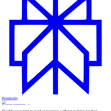
Perplexity