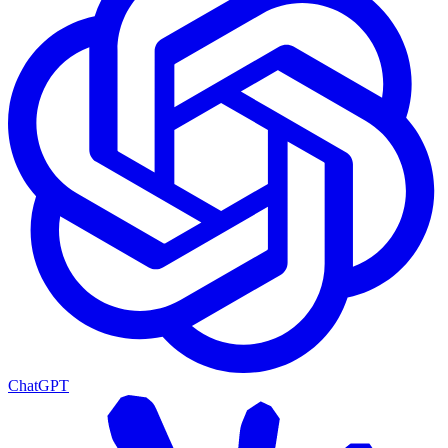
ChatGPT