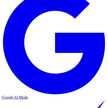
Google AI Mode