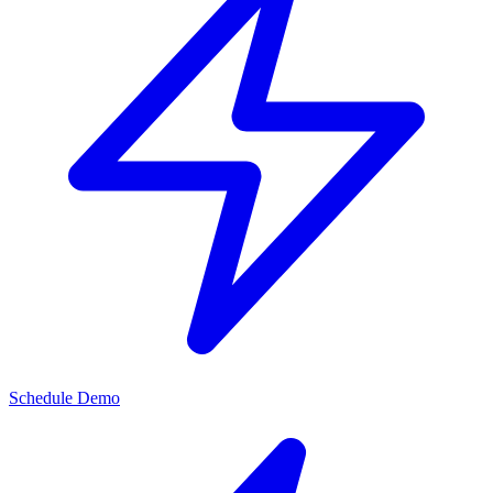
Schedule Demo