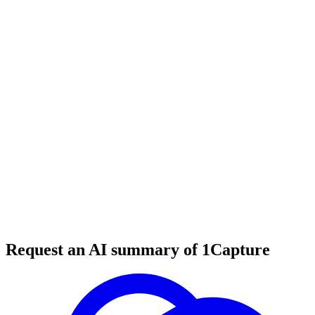
32 min read
#
startup growth
#
trial optimization
#
saas startups
Request an AI summary of 1Capture