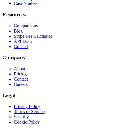
Case Studies
Resources
Comparisons
Blog
Stripe Fee Calculator
API Docs
Contact
Company
About
Pricing
Contact
Careers
Legal
Privacy Policy
Terms of Service
Security
Cookie Policy