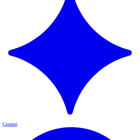
Gemini