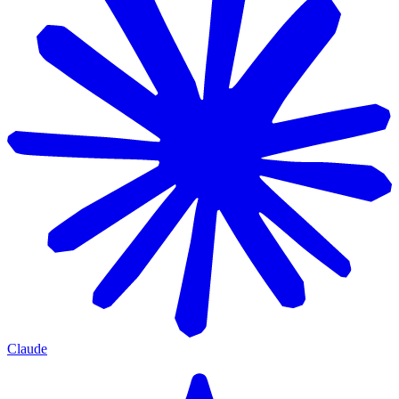
Claude