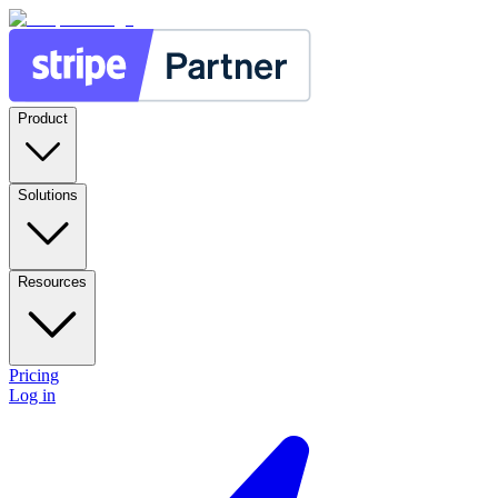
Product
Solutions
Resources
Pricing
Log in