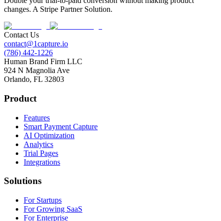
Double your trial-to-paid conversion without making product
changes. A Stripe Partner Solution.
Contact Us
contact@1capture.io
(786) 442-1226
Human Brand Firm LLC
924 N Magnolia Ave
Orlando, FL 32803
Product
Features
Smart Payment Capture
AI Optimization
Analytics
Trial Pages
Integrations
Solutions
For Startups
For Growing SaaS
For Enterprise