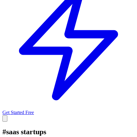
Get Started Free
#
saas startups