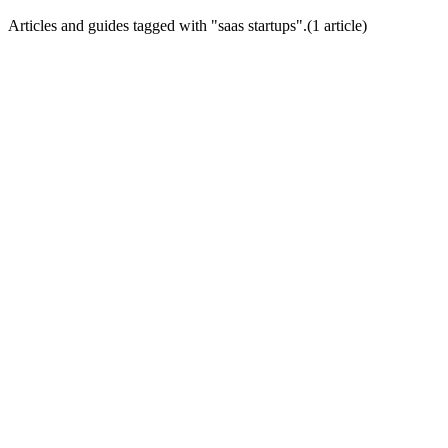
Articles and guides tagged with "
saas startups
".
(
1
article
)
Startup Growth