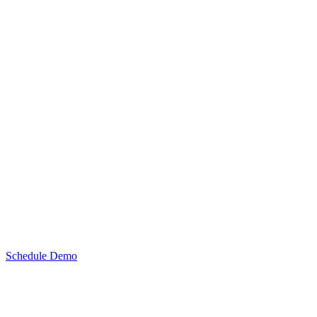
Schedule Demo