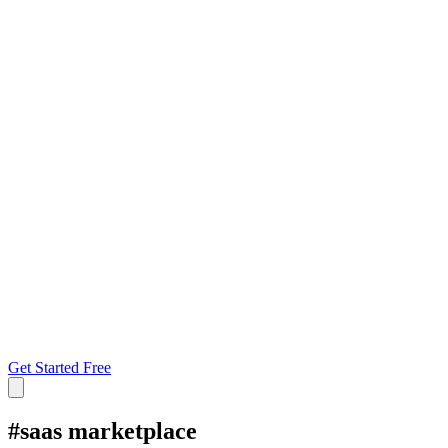
Get Started Free
#
saas marketplace