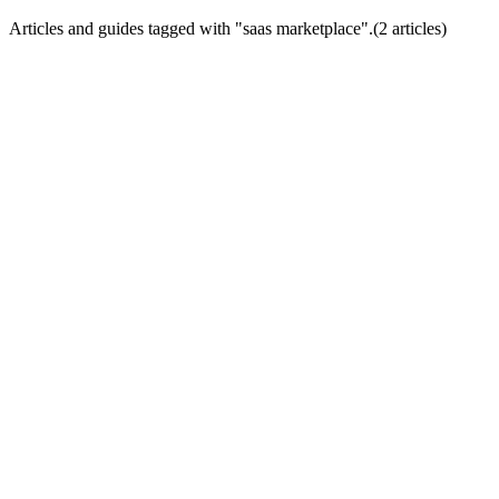
Articles and guides tagged with "
saas marketplace
".
(
2
article
s
)