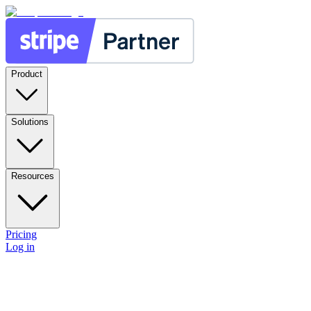
Product
Solutions
Resources
Pricing
Log in