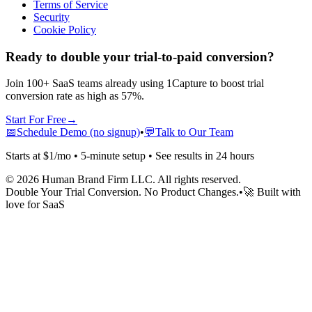
Terms of Service
Security
Cookie Policy
Ready to double your trial-to-paid conversion?
Join 100+ SaaS teams already using 1Capture to boost trial
conversion rate as high as 57%.
Start For Free
→
📅
Schedule Demo (no signup)
•
💬
Talk to Our Team
Starts at $1/mo • 5-minute setup • See results in 24 hours
©
2026
Human Brand Firm LLC. All rights reserved.
Double Your Trial Conversion. No Product Changes.
•
🚀 Built with
love for SaaS