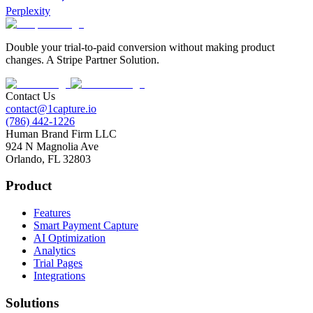
Perplexity
Double your trial-to-paid conversion without making product
changes. A Stripe Partner Solution.
Contact Us
contact@1capture.io
(786) 442-1226
Human Brand Firm LLC
924 N Magnolia Ave
Orlando, FL 32803
Product
Features
Smart Payment Capture
AI Optimization
Analytics
Trial Pages
Integrations
Solutions