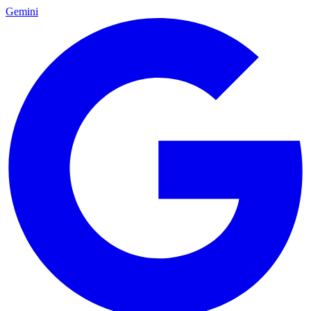
Gemini