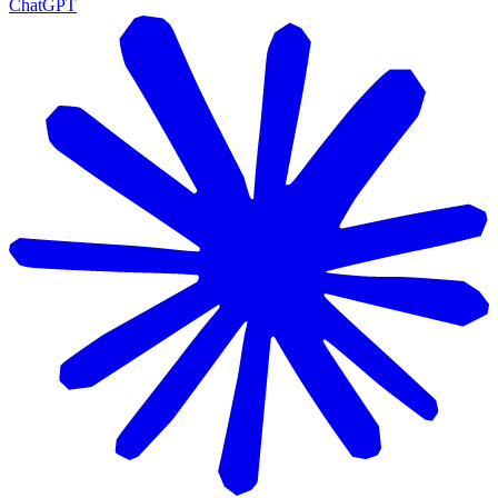
ChatGPT