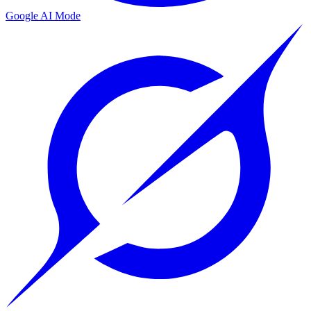
Google AI Mode