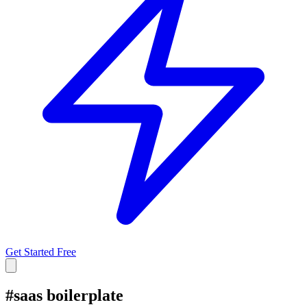
Get Started Free
#
saas boilerplate