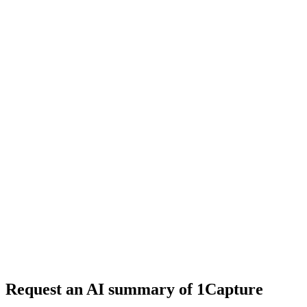
6 min read
#
tool review
#
SaaS boilerplate
#
Next.js
Request an AI summary of 1Capture