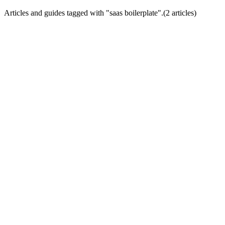
Articles and guides tagged with "
saas boilerplate
".
(
2
article
s
)