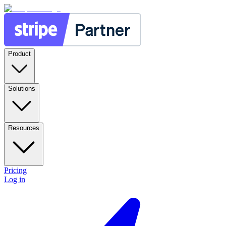
Product
Solutions
Resources
Pricing
Log in