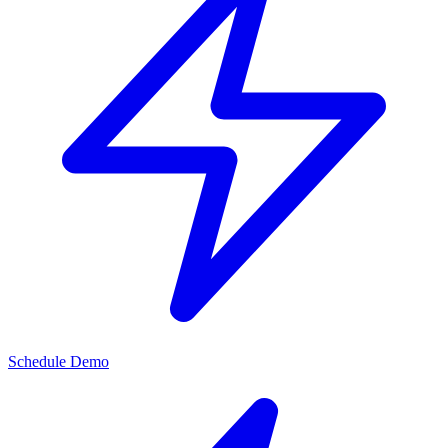
Schedule Demo