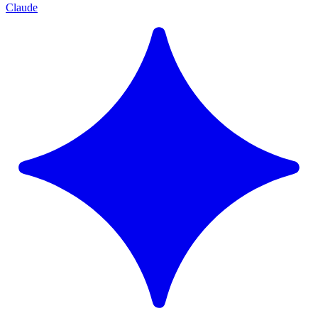
Claude