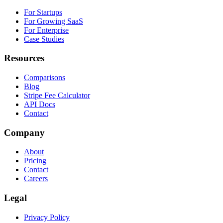
For Startups
For Growing SaaS
For Enterprise
Case Studies
Resources
Comparisons
Blog
Stripe Fee Calculator
API Docs
Contact
Company
About
Pricing
Contact
Careers
Legal
Privacy Policy