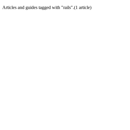
Articles and guides tagged with "
rails
".
(
1
article
)