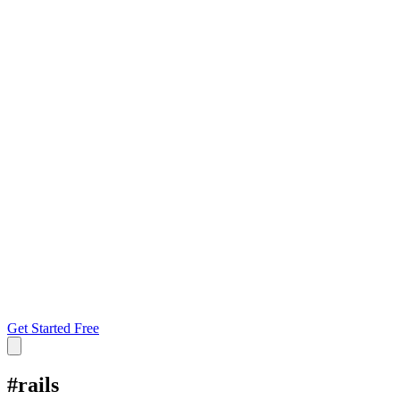
Get Started Free
#
rails