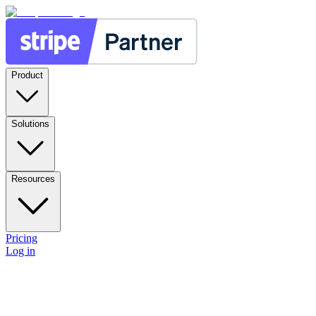
Product
Solutions
Resources
Pricing
Log in