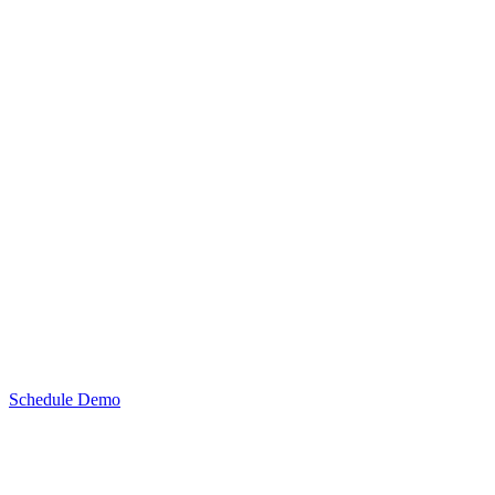
Schedule Demo