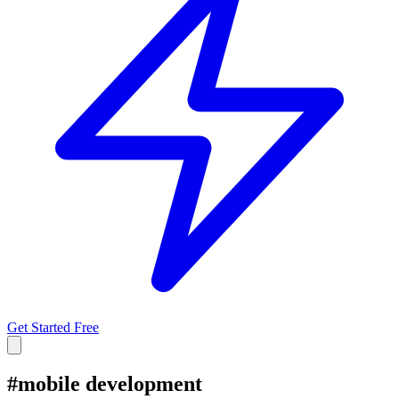
Get Started Free
#
mobile development