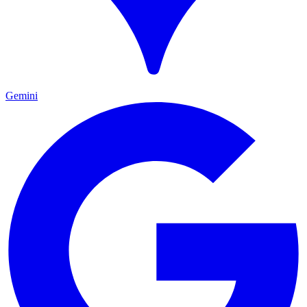
Gemini