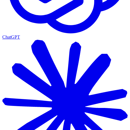
ChatGPT