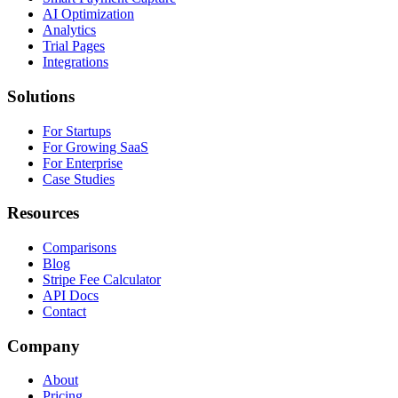
AI Optimization
Analytics
Trial Pages
Integrations
Solutions
For Startups
For Growing SaaS
For Enterprise
Case Studies
Resources
Comparisons
Blog
Stripe Fee Calculator
API Docs
Contact
Company
About
Pricing