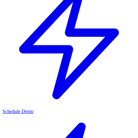
Schedule Demo