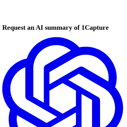
6 min read
#
mobile development
#
app store optimization
#
automation tools
Request an AI summary of 1Capture