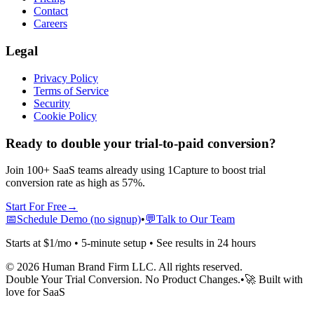
Contact
Careers
Legal
Privacy Policy
Terms of Service
Security
Cookie Policy
Ready to double your trial-to-paid conversion?
Join 100+ SaaS teams already using 1Capture to boost trial
conversion rate as high as 57%.
Start For Free
→
📅
Schedule Demo (no signup)
•
💬
Talk to Our Team
Starts at $1/mo • 5-minute setup • See results in 24 hours
©
2026
Human Brand Firm LLC. All rights reserved.
Double Your Trial Conversion. No Product Changes.
•
🚀 Built with
love for SaaS