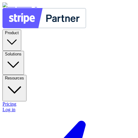
Product
Solutions
Resources
Pricing
Log in