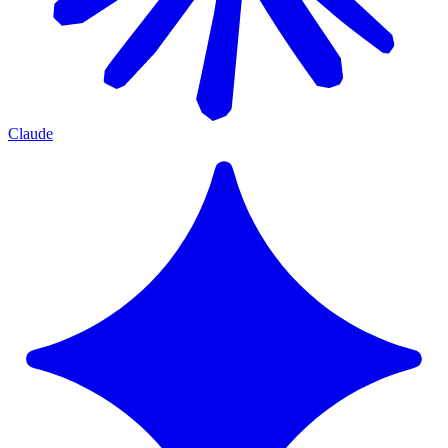
Claude