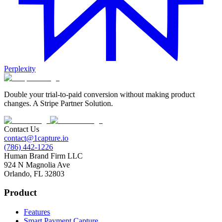
Perplexity
Double your trial-to-paid conversion without making product
changes. A Stripe Partner Solution.
Contact Us
contact@1capture.io
(786) 442-1226
Human Brand Firm LLC
924 N Magnolia Ave
Orlando, FL 32803
Product
Features
Smart Payment Capture