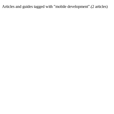
Articles and guides tagged with "
mobile development
".
(
2
article
s
)