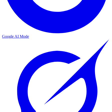
Google AI Mode