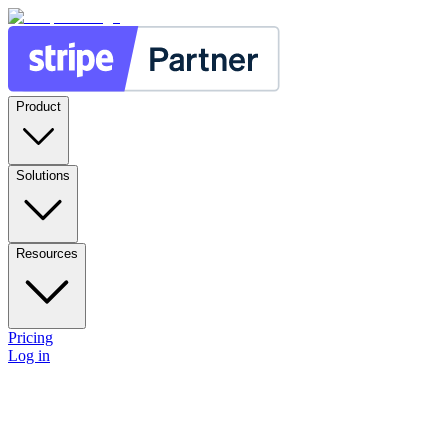
Product
Solutions
Resources
Pricing
Log in