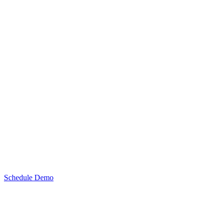
Schedule Demo