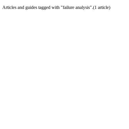
Articles and guides tagged with "
failure analysis
".
(
1
article
)
Trial Conversion Optimization