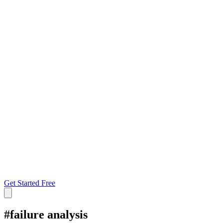
Get Started Free
#
failure analysis