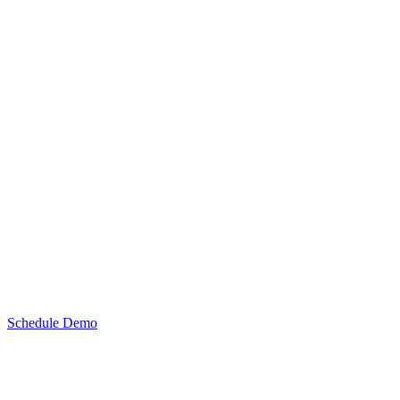
Schedule Demo