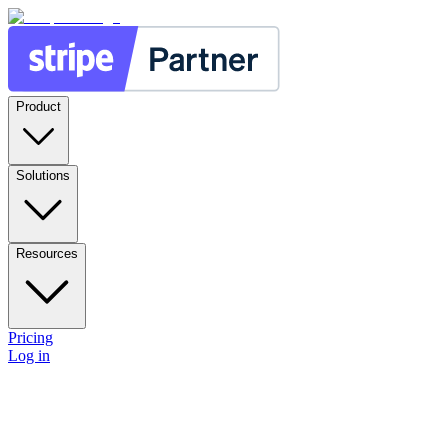
Product
Solutions
Resources
Pricing
Log in