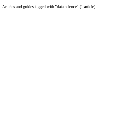
Articles and guides tagged with "
data science
".
(
1
article
)