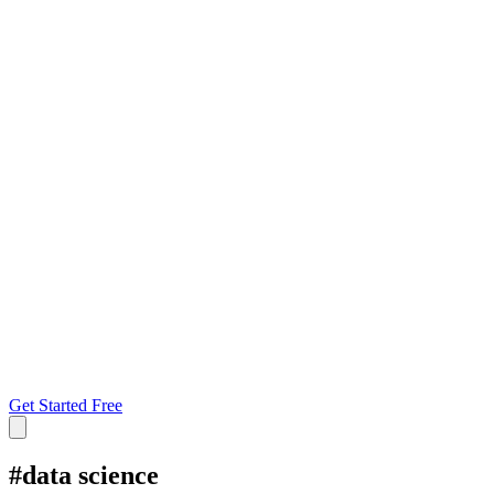
Get Started Free
#
data science