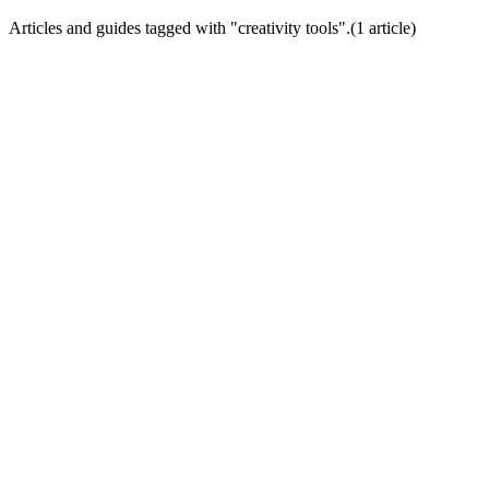
Articles and guides tagged with "
creativity tools
".
(
1
article
)