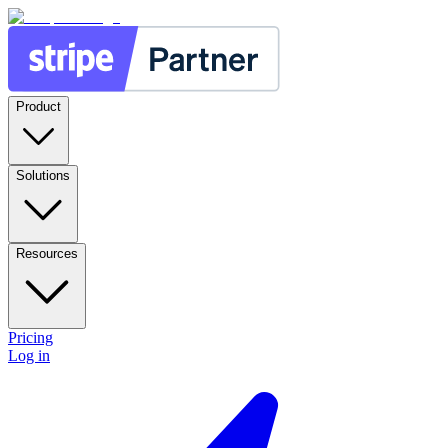
Product
Solutions
Resources
Pricing
Log in