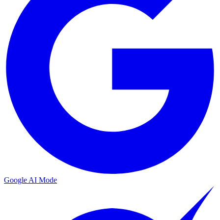
Google AI Mode