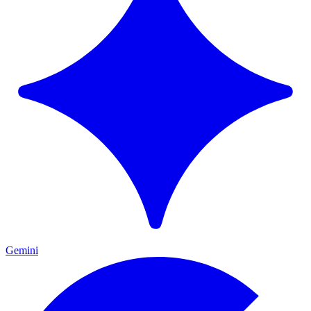
Gemini