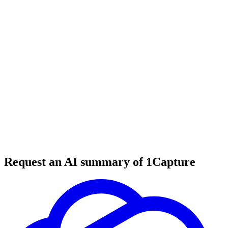
6 min read
#
productivity tools
#
writing tools
#
creativity tools
Request an AI summary of 1Capture