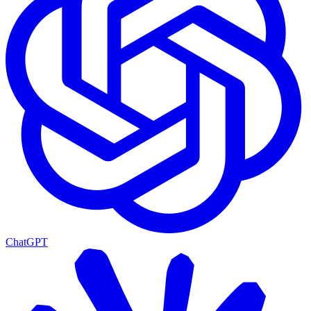
ChatGPT