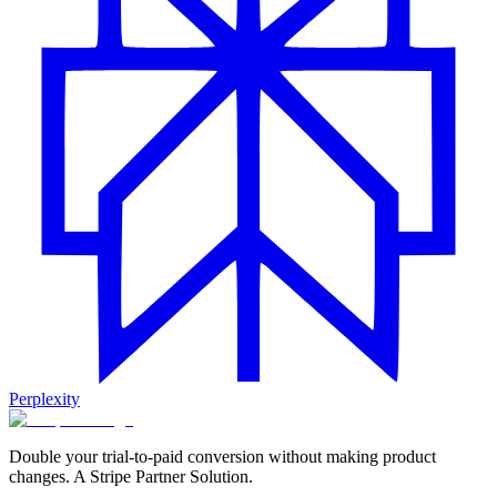
Perplexity
Double your trial-to-paid conversion without making product
changes. A Stripe Partner Solution.