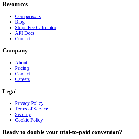
Resources
Comparisons
Blog
Stripe Fee Calculator
API Docs
Contact
Company
About
Pricing
Contact
Careers
Legal
Privacy Policy
Terms of Service
Security
Cookie Policy
Ready to double your trial-to-paid conversion?