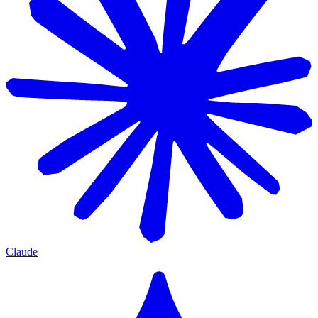
Claude