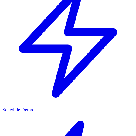
Schedule Demo