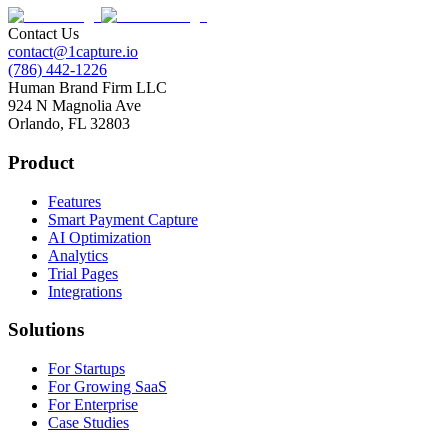
Contact Us
contact@1capture.io
(786) 442-1226
Human Brand Firm LLC
924 N Magnolia Ave
Orlando, FL 32803
Product
Features
Smart Payment Capture
AI Optimization
Analytics
Trial Pages
Integrations
Solutions
For Startups
For Growing SaaS
For Enterprise
Case Studies