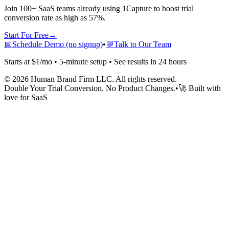
Join 100+ SaaS teams already using 1Capture to boost trial
conversion rate as high as 57%.
Start For Free
→
📅
Schedule Demo (no signup)
•
💬
Talk to Our Team
Starts at $1/mo • 5-minute setup • See results in 24 hours
©
2026
Human Brand Firm LLC. All rights reserved.
Double Your Trial Conversion. No Product Changes.
•
🚀 Built with
love for SaaS