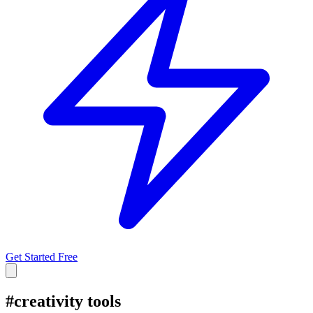
Get Started Free
#
creativity tools