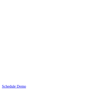
Schedule Demo