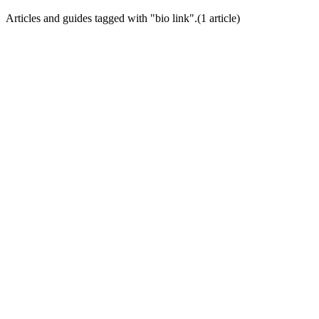
Articles and guides tagged with "
bio link
".
(
1
article
)