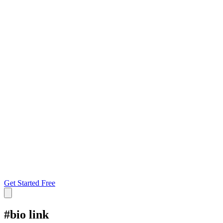
Get Started Free
#
bio link