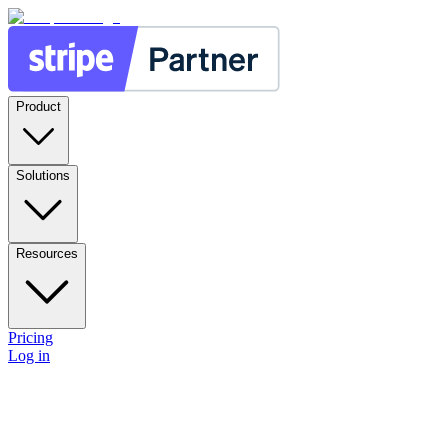
Product
Solutions
Resources
Pricing
Log in