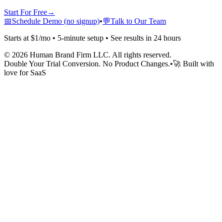
Start For Free
→
📅
Schedule Demo (no signup)
•
💬
Talk to Our Team
Starts at $1/mo • 5-minute setup • See results in 24 hours
©
2026
Human Brand Firm LLC. All rights reserved.
Double Your Trial Conversion. No Product Changes.
•
🚀 Built with
love for SaaS