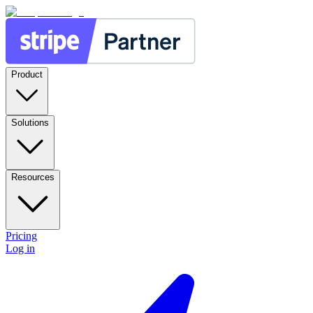
Product
Solutions
Resources
Pricing
Log in