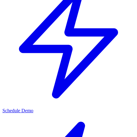
Schedule Demo