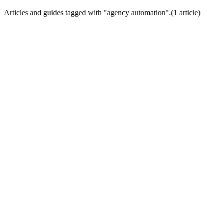
Articles and guides tagged with "
agency automation
".
(
1
article
)