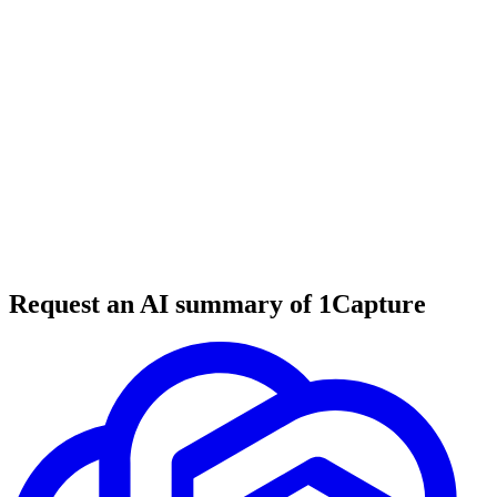
6 min read
#
tool review
#
agency automation
#
AI tools
Request an AI summary of 1Capture