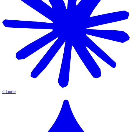
Claude