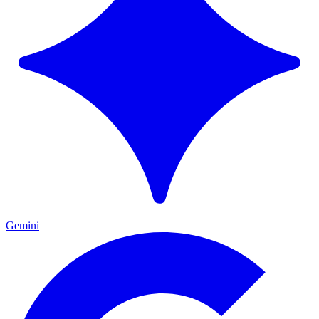
Gemini