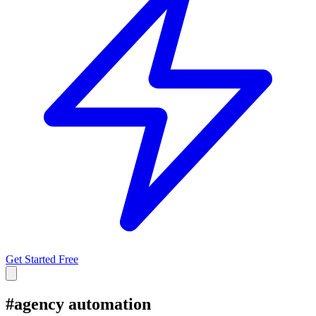
Get Started Free
#
agency automation