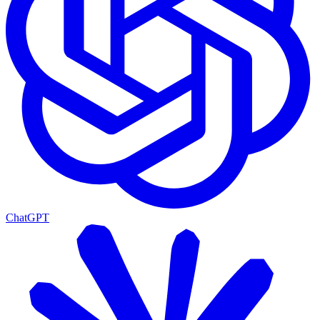
ChatGPT