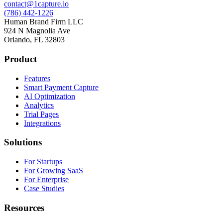
contact@1capture.io
(786) 442-1226
Human Brand Firm LLC
924 N Magnolia Ave
Orlando, FL 32803
Product
Features
Smart Payment Capture
AI Optimization
Analytics
Trial Pages
Integrations
Solutions
For Startups
For Growing SaaS
For Enterprise
Case Studies
Resources