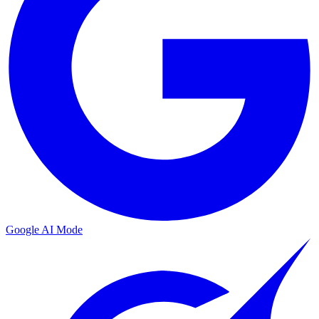
Google AI Mode