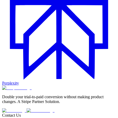
Perplexity
Double your trial-to-paid conversion without making product
changes. A Stripe Partner Solution.
Contact Us