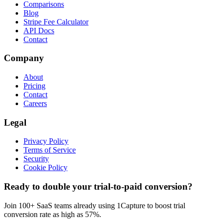
Comparisons
Blog
Stripe Fee Calculator
API Docs
Contact
Company
About
Pricing
Contact
Careers
Legal
Privacy Policy
Terms of Service
Security
Cookie Policy
Ready to double your trial-to-paid conversion?
Join 100+ SaaS teams already using 1Capture to boost trial
conversion rate as high as 57%.