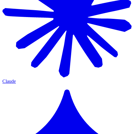
Claude