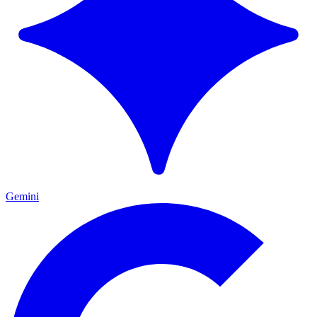
Gemini