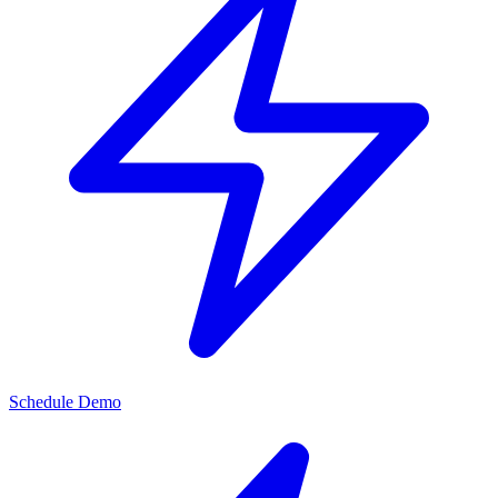
Schedule Demo