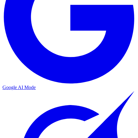
Google AI Mode