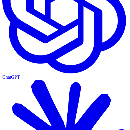
ChatGPT