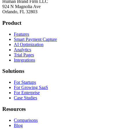
Human Brand Firm LLC
924 N Magnolia Ave
Orlando, FL 32803
Product
Features
Smart Payment Capture
AI Optimization
Analytics
Trial Pages
Integrations
Solutions
For Startups
For Growing SaaS
For Enterprise
Case Studies
Resources
Comparisons
Blog