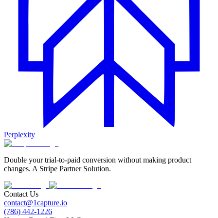
Perplexity
Double your trial-to-paid conversion without making product
changes. A Stripe Partner Solution.
Contact Us
contact@1capture.io
(786) 442-1226