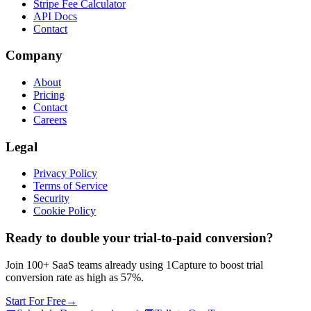
Stripe Fee Calculator
API Docs
Contact
Company
About
Pricing
Contact
Careers
Legal
Privacy Policy
Terms of Service
Security
Cookie Policy
Ready to double your trial-to-paid conversion?
Join 100+ SaaS teams already using 1Capture to boost trial
conversion rate as high as 57%.
Start For Free
→