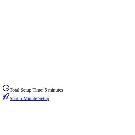
onfigure Trial Flow
 minutes
ctivate & Monitor
 minute
Total Setup Time: 5 minutes
Start 5-Minute Setup
Today?