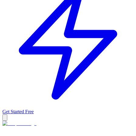
Get Started Free