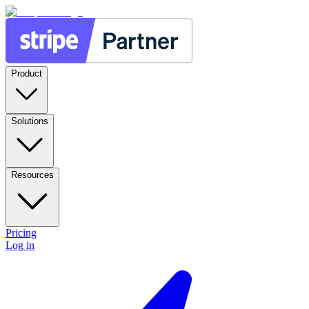
Product
Solutions
Resources
Pricing
Log in