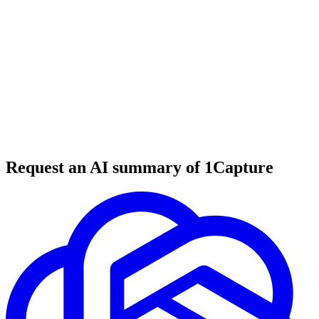
Start For Free
Book Demo Instead
5-Minute Setup
Starts at $1/mo
Flat Monthly Pricing
Cancel Anytime
Request an AI summary of 1Capture