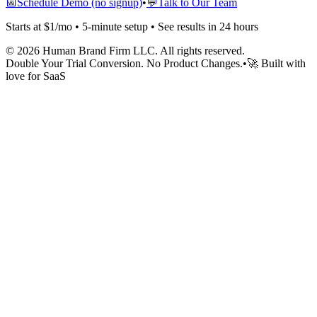
📅
Schedule Demo (no signup)
•
💬
Talk to Our Team
Starts at $1/mo • 5-minute setup • See results in 24 hours
©
2026
Human Brand Firm LLC. All rights reserved.
Double Your Trial Conversion. No Product Changes.
•
🚀 Built with
love for SaaS