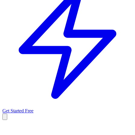
Get Started Free