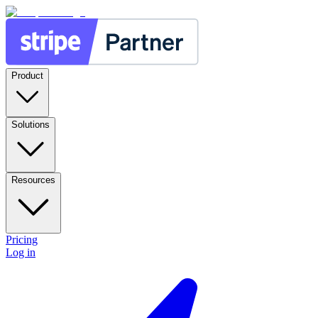
Product
Solutions
Resources
Pricing
Log in