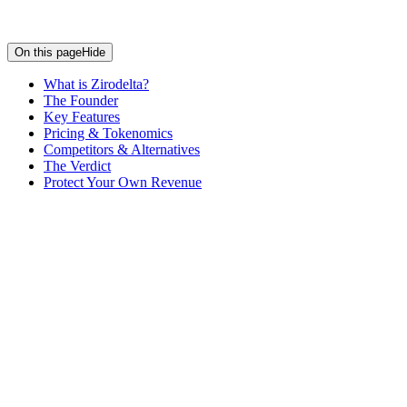
On this page
Hide
What is Zirodelta?
The Founder
Key Features
Pricing & Tokenomics
Competitors & Alternatives
The Verdict
Protect Your Own Revenue