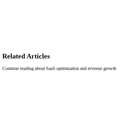
Protect your SaaS revenue with 1Capture
Related
Articles
Continue reading about SaaS optimization and revenue growth