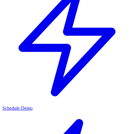
Schedule Demo