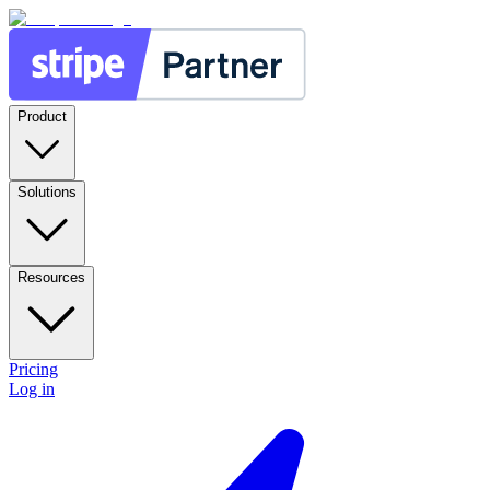
Product
Solutions
Resources
Pricing
Log in