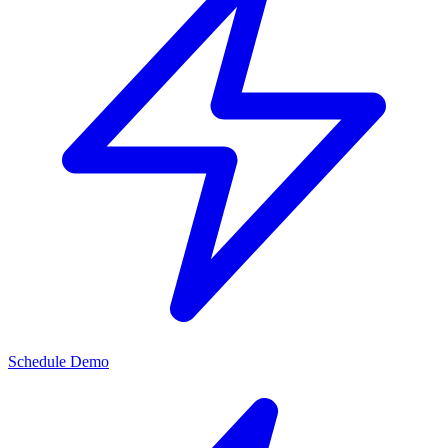
Schedule Demo