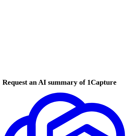
5 min read
#
digital nomads
#
remote work
#
travel tools
Request an AI summary of 1Capture