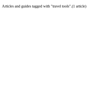
Articles and guides tagged with "
travel tools
".
(
1
article
)