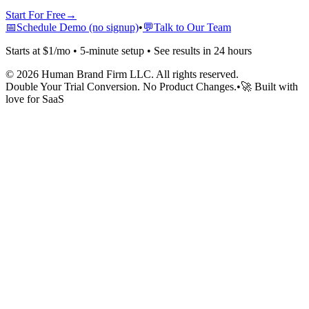
Start For Free
→
📅
Schedule Demo (no signup)
•
💬
Talk to Our Team
Starts at $1/mo • 5-minute setup • See results in 24 hours
©
2026
Human Brand Firm LLC. All rights reserved.
Double Your Trial Conversion. No Product Changes.
•
🚀 Built with
love for SaaS