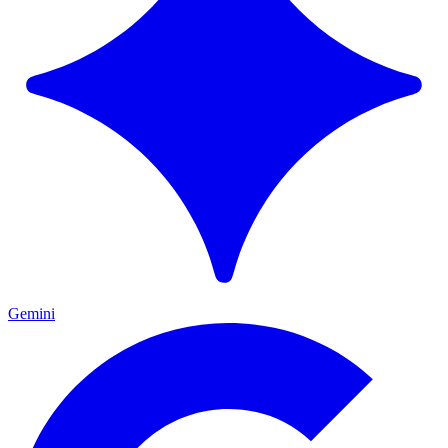
Gemini