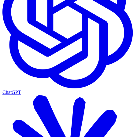
ChatGPT