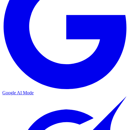
Google AI Mode