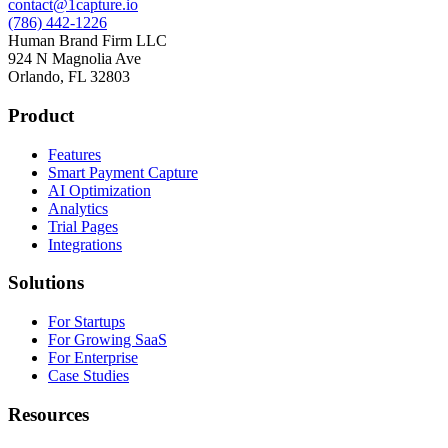
contact@1capture.io
(786) 442-1226
Human Brand Firm LLC
924 N Magnolia Ave
Orlando, FL 32803
Product
Features
Smart Payment Capture
AI Optimization
Analytics
Trial Pages
Integrations
Solutions
For Startups
For Growing SaaS
For Enterprise
Case Studies
Resources