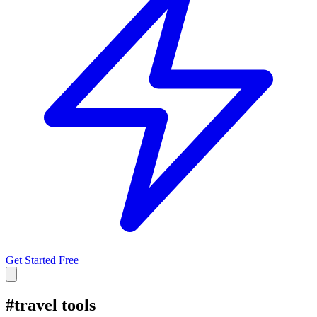
Get Started Free
#
travel tools