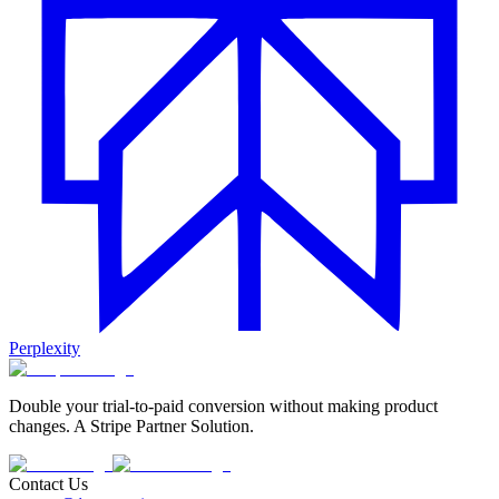
Perplexity
Double your trial-to-paid conversion without making product
changes. A Stripe Partner Solution.
Contact Us