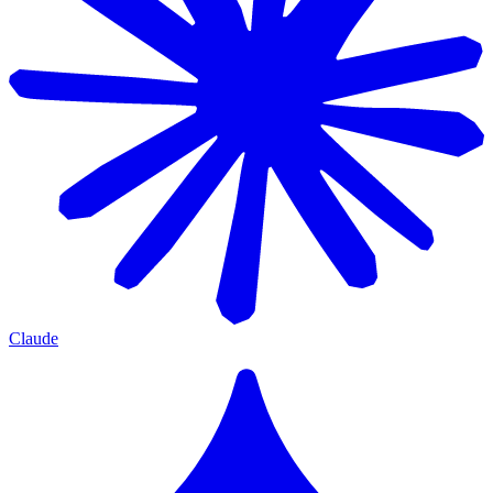
Claude