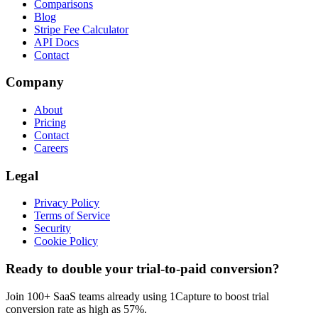
Comparisons
Blog
Stripe Fee Calculator
API Docs
Contact
Company
About
Pricing
Contact
Careers
Legal
Privacy Policy
Terms of Service
Security
Cookie Policy
Ready to double your trial-to-paid conversion?
Join 100+ SaaS teams already using 1Capture to boost trial
conversion rate as high as 57%.