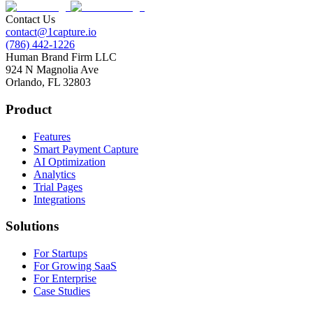
Contact Us
contact@1capture.io
(786) 442-1226
Human Brand Firm LLC
924 N Magnolia Ave
Orlando, FL 32803
Product
Features
Smart Payment Capture
AI Optimization
Analytics
Trial Pages
Integrations
Solutions
For Startups
For Growing SaaS
For Enterprise
Case Studies