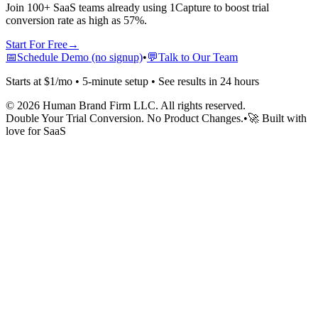
Join 100+ SaaS teams already using 1Capture to boost trial
conversion rate as high as 57%.
Start For Free
→
📅
Schedule Demo (no signup)
•
💬
Talk to Our Team
Starts at $1/mo • 5-minute setup • See results in 24 hours
©
2026
Human Brand Firm LLC. All rights reserved.
Double Your Trial Conversion. No Product Changes.
•
🚀 Built with
love for SaaS