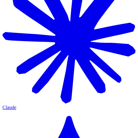
Claude