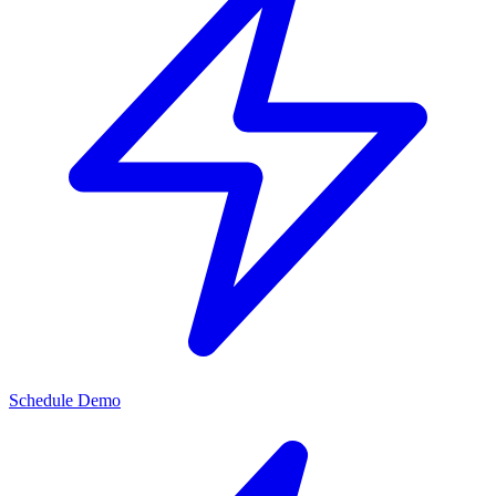
Schedule Demo