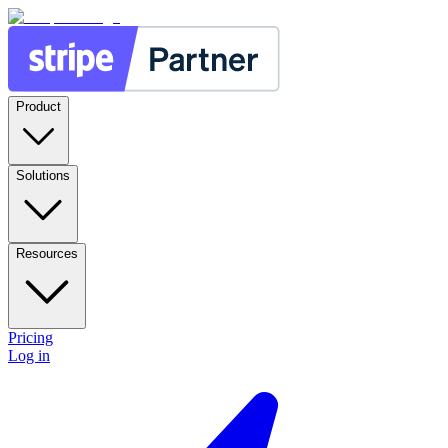
Product
Solutions
Resources
Pricing
Log in