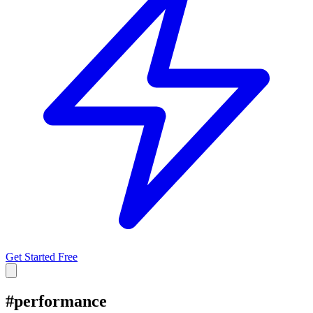
Get Started Free
#
performance