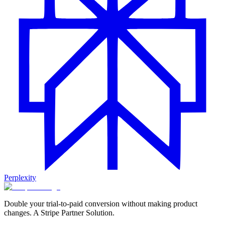
Perplexity
Double your trial-to-paid conversion without making product
changes. A Stripe Partner Solution.