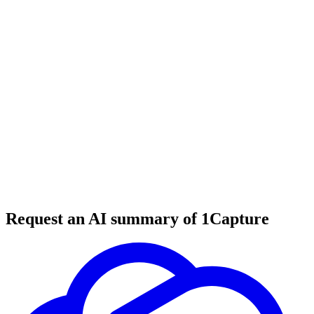
6 min read
#
ruby
#
rails
#
developer tools
Request an AI summary of 1Capture