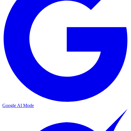
Google AI Mode