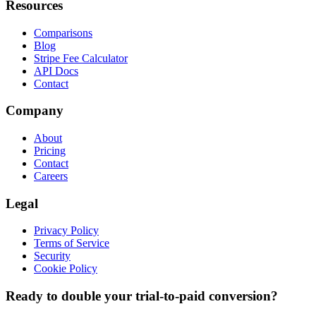
Resources
Comparisons
Blog
Stripe Fee Calculator
API Docs
Contact
Company
About
Pricing
Contact
Careers
Legal
Privacy Policy
Terms of Service
Security
Cookie Policy
Ready to double your trial-to-paid conversion?