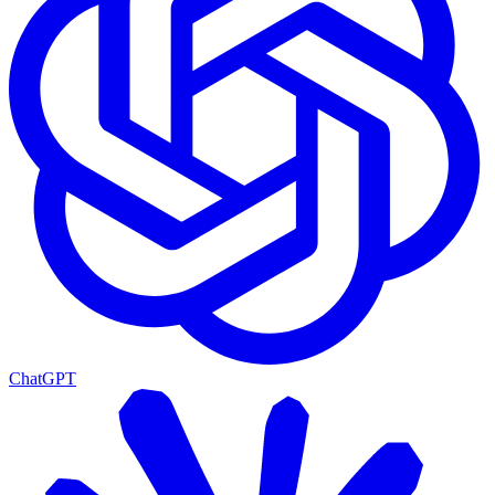
ChatGPT