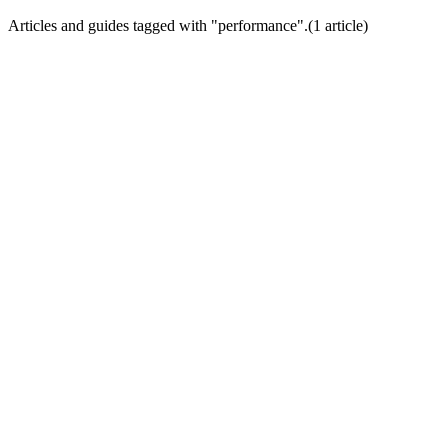
Articles and guides tagged with "
performance
".
(
1
article
)