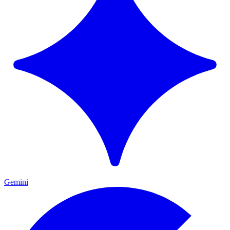
Gemini