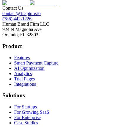
Contact Us
contact@1capture.io
(786) 442-1226
Human Brand Firm LLC
924 N Magnolia Ave
Orlando, FL 32803
Product
Features
Smart Payment Capture
AI Optimization
Analytics
Trial Pages
Integrations
Solutions
For Startups
For Growing SaaS
For Enterprise
Case Studies