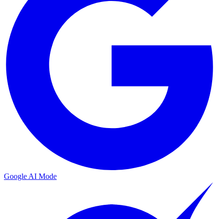
Google AI Mode