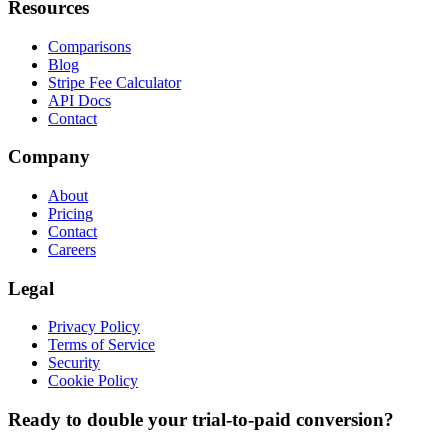
Resources
Comparisons
Blog
Stripe Fee Calculator
API Docs
Contact
Company
About
Pricing
Contact
Careers
Legal
Privacy Policy
Terms of Service
Security
Cookie Policy
Ready to double your trial-to-paid conversion?