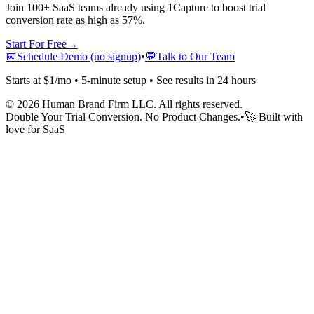
Join 100+ SaaS teams already using 1Capture to boost trial
conversion rate as high as 57%.
Start For Free
→
📅
Schedule Demo (no signup)
•
💬
Talk to Our Team
Starts at $1/mo • 5-minute setup • See results in 24 hours
©
2026
Human Brand Firm LLC. All rights reserved.
Double Your Trial Conversion. No Product Changes.
•
🚀 Built with
love for SaaS