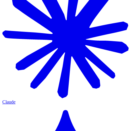
Claude