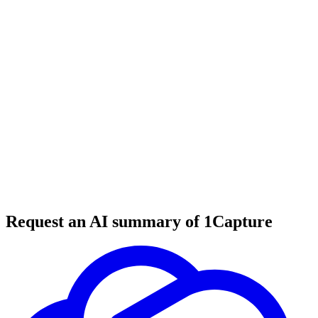
6 min read
#
productivity tools
#
planning systems
#
goal setting
Request an AI summary of 1Capture