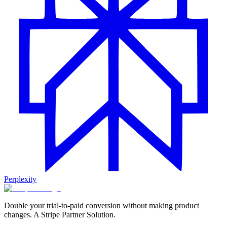
Perplexity
Double your trial-to-paid conversion without making product
changes. A Stripe Partner Solution.