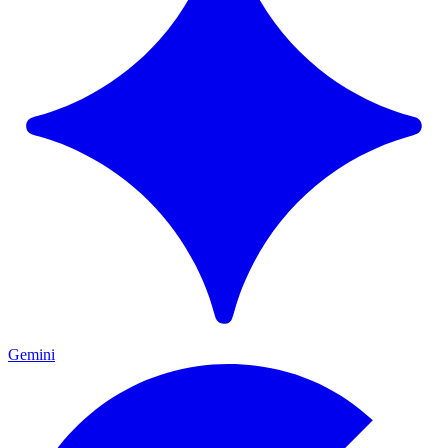
Gemini