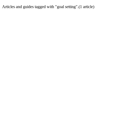
Articles and guides tagged with "
goal setting
".
(
1
article
)