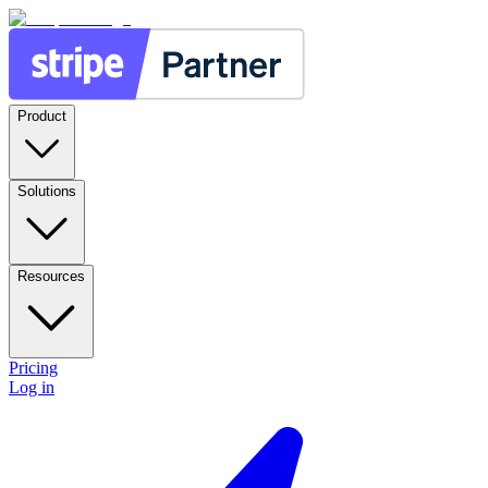
Product
Solutions
Resources
Pricing
Log in