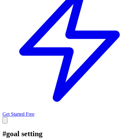
Get Started Free
#
goal setting