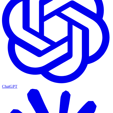
ChatGPT