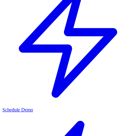
Schedule Demo