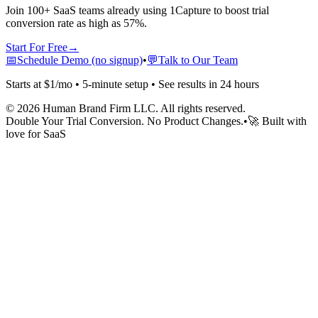
Join 100+ SaaS teams already using 1Capture to boost trial
conversion rate as high as 57%.
Start For Free
→
📅
Schedule Demo (no signup)
•
💬
Talk to Our Team
Starts at $1/mo • 5-minute setup • See results in 24 hours
©
2026
Human Brand Firm LLC. All rights reserved.
Double Your Trial Conversion. No Product Changes.
•
🚀 Built with
love for SaaS