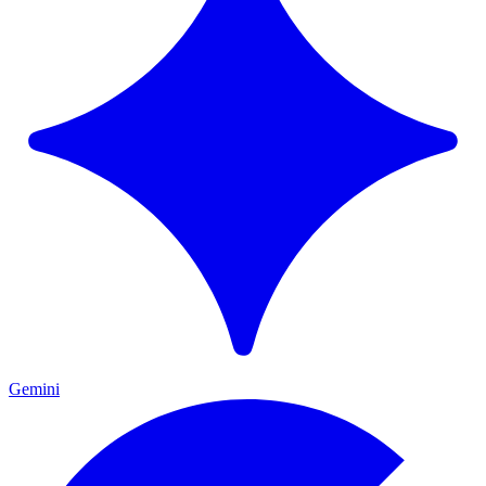
Gemini