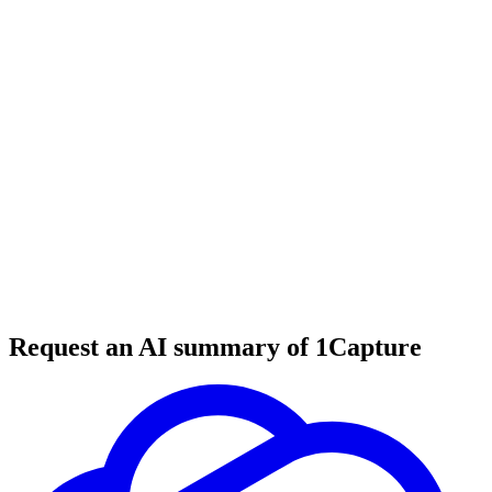
6 min read
#
lead generation
#
web design
#
business tools
Request an AI summary of 1Capture