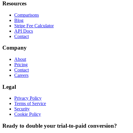
Resources
Comparisons
Blog
Stripe Fee Calculator
API Docs
Contact
Company
About
Pricing
Contact
Careers
Legal
Privacy Policy
Terms of Service
Security
Cookie Policy
Ready to double your trial-to-paid conversion?