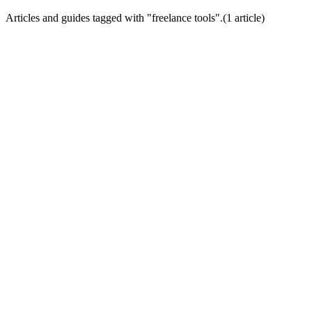
Articles and guides tagged with "
freelance tools
".
(
1
article
)