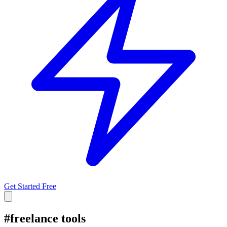
Get Started Free
#
freelance tools