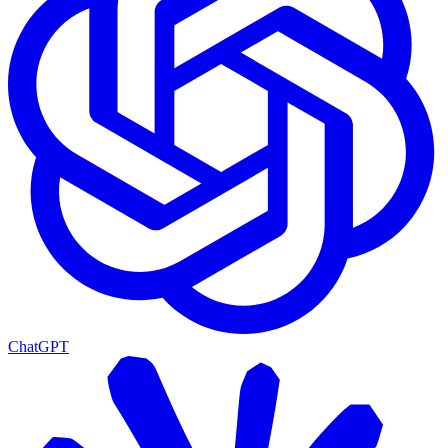
ChatGPT