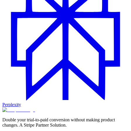
Perplexity
Double your trial-to-paid conversion without making product
changes. A Stripe Partner Solution.