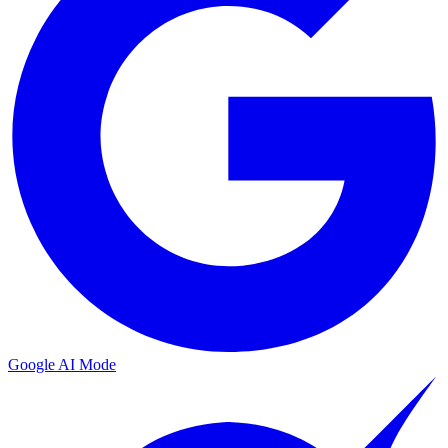
Google AI Mode