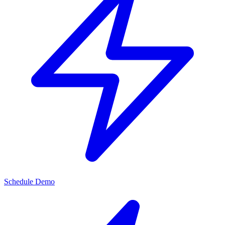
Schedule Demo