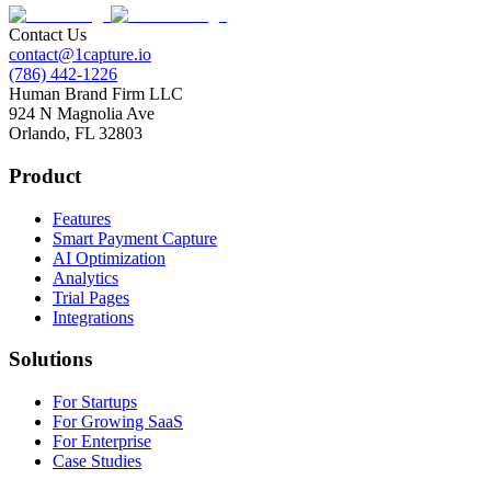
Contact Us
contact@1capture.io
(786) 442-1226
Human Brand Firm LLC
924 N Magnolia Ave
Orlando, FL 32803
Product
Features
Smart Payment Capture
AI Optimization
Analytics
Trial Pages
Integrations
Solutions
For Startups
For Growing SaaS
For Enterprise
Case Studies