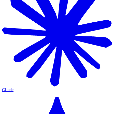
Claude