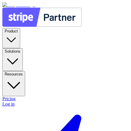
Product
Solutions
Resources
Pricing
Log in