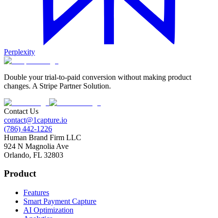
Perplexity
Double your trial-to-paid conversion without making product
changes. A Stripe Partner Solution.
Contact Us
contact@1capture.io
(786) 442-1226
Human Brand Firm LLC
924 N Magnolia Ave
Orlando, FL 32803
Product
Features
Smart Payment Capture
AI Optimization