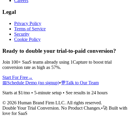
Careers
Legal
Privacy Policy
Terms of Service
Security
Cookie Policy
Ready to double your trial-to-paid conversion?
Join 100+ SaaS teams already using 1Capture to boost trial
conversion rate as high as 57%.
Start For Free
→
📅
Schedule Demo (no signup)
•
💬
Talk to Our Team
Starts at $1/mo • 5-minute setup • See results in 24 hours
©
2026
Human Brand Firm LLC. All rights reserved.
Double Your Trial Conversion. No Product Changes.
•
🚀 Built with
love for SaaS