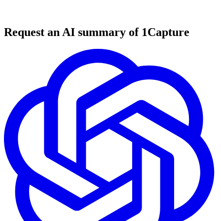
6 min read
#
tool review
#
SaaS marketplace
#
business exit
Request an AI summary of 1Capture