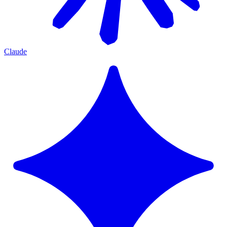
Claude