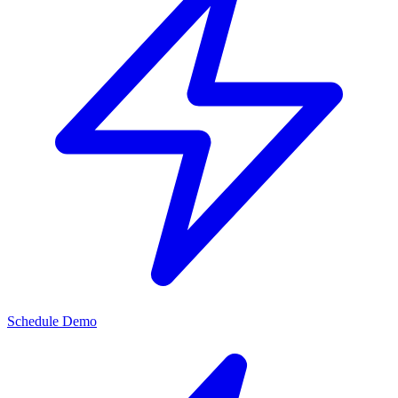
Schedule Demo