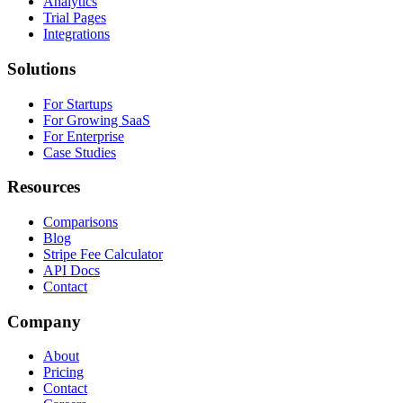
Analytics
Trial Pages
Integrations
Solutions
For Startups
For Growing SaaS
For Enterprise
Case Studies
Resources
Comparisons
Blog
Stripe Fee Calculator
API Docs
Contact
Company
About
Pricing
Contact