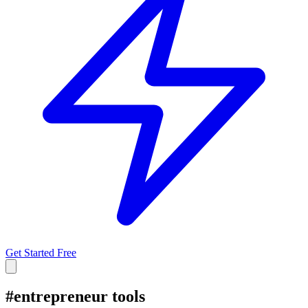
Get Started Free
#
entrepreneur tools