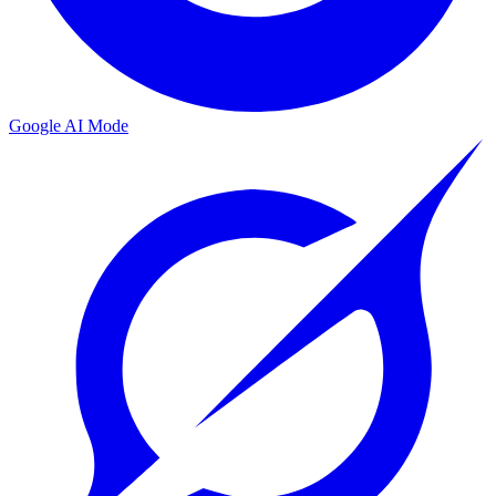
Google AI Mode