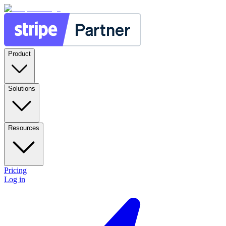
Product
Solutions
Resources
Pricing
Log in