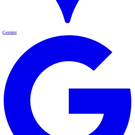
Gemini