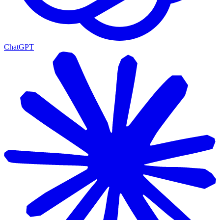
ChatGPT