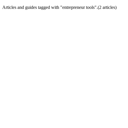
Articles and guides tagged with "
entrepreneur tools
".
(
2
article
s
)