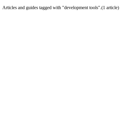
Articles and guides tagged with "
development tools
".
(
1
article
)