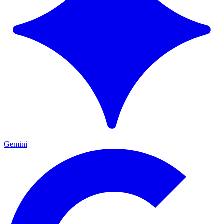
Gemini