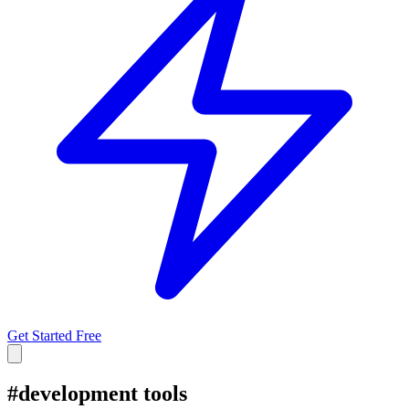
Get Started Free
#
development tools