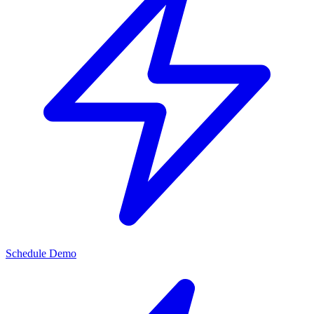
Schedule Demo