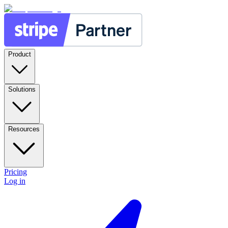
Product
Solutions
Resources
Pricing
Log in