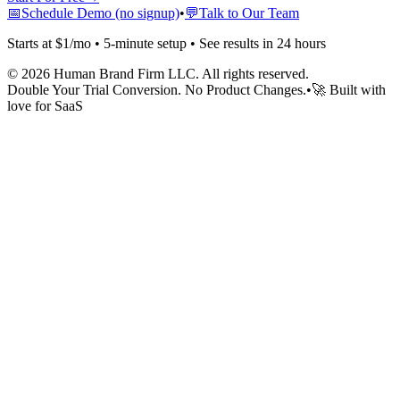
📅
Schedule Demo (no signup)
•
💬
Talk to Our Team
Starts at $1/mo • 5-minute setup • See results in 24 hours
©
2026
Human Brand Firm LLC. All rights reserved.
Double Your Trial Conversion. No Product Changes.
•
🚀 Built with
love for SaaS