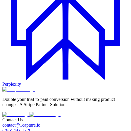
Perplexity
Double your trial-to-paid conversion without making product
changes. A Stripe Partner Solution.
Contact Us
contact@1capture.io
(786) 442-1226