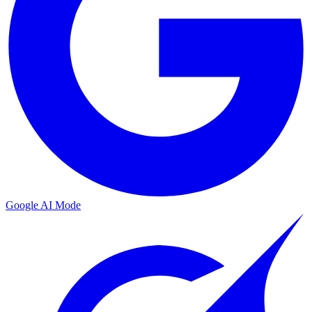
Google AI Mode