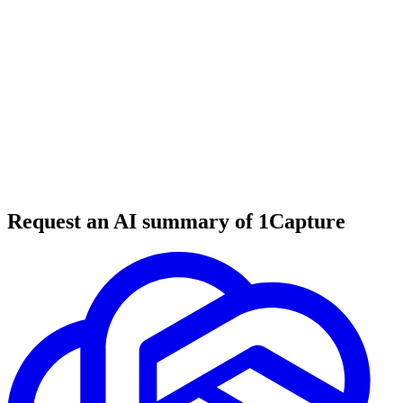
5 min read
#
tool review
#
web development
#
collaboration tools
Request an AI summary of 1Capture