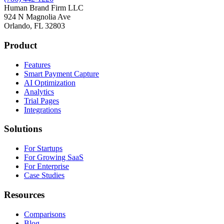
Human Brand Firm LLC
924 N Magnolia Ave
Orlando, FL 32803
Product
Features
Smart Payment Capture
AI Optimization
Analytics
Trial Pages
Integrations
Solutions
For Startups
For Growing SaaS
For Enterprise
Case Studies
Resources
Comparisons
Blog