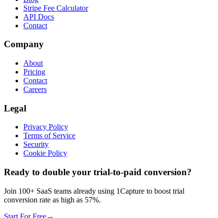
Stripe Fee Calculator
API Docs
Contact
Company
About
Pricing
Contact
Careers
Legal
Privacy Policy
Terms of Service
Security
Cookie Policy
Ready to double your trial-to-paid conversion?
Join 100+ SaaS teams already using 1Capture to boost trial
conversion rate as high as 57%.
Start For Free
→