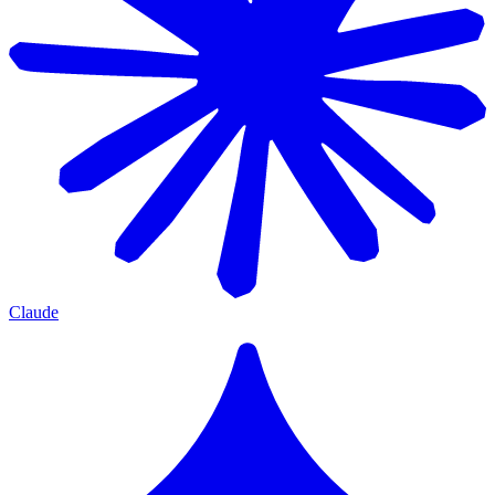
Claude