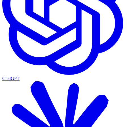
ChatGPT