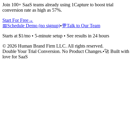
Join 100+ SaaS teams already using 1Capture to boost trial
conversion rate as high as 57%.
Start For Free
→
📅
Schedule Demo (no signup)
•
💬
Talk to Our Team
Starts at $1/mo • 5-minute setup • See results in 24 hours
©
2026
Human Brand Firm LLC. All rights reserved.
Double Your Trial Conversion. No Product Changes.
•
🚀 Built with
love for SaaS