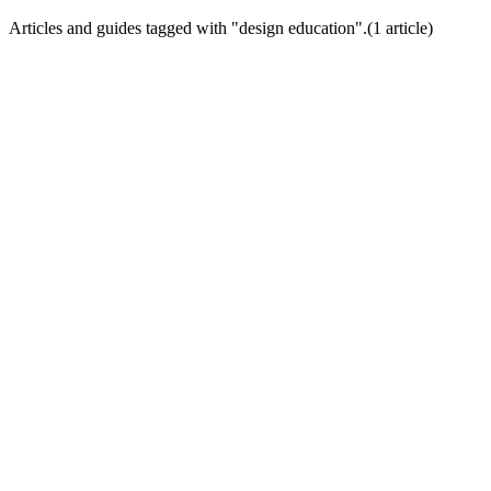
Articles and guides tagged with "
design education
".
(
1
article
)