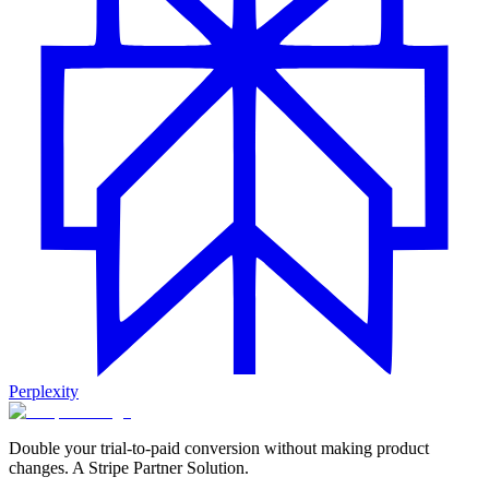
Perplexity
Double your trial-to-paid conversion without making product
changes. A Stripe Partner Solution.