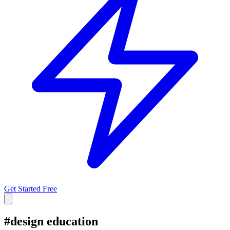
Get Started Free
#
design education