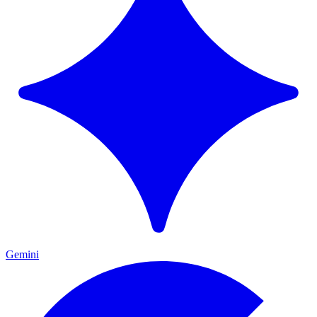
Gemini