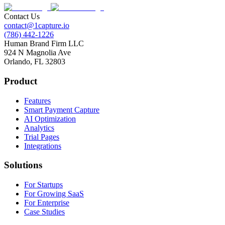
Contact Us
contact@1capture.io
(786) 442-1226
Human Brand Firm LLC
924 N Magnolia Ave
Orlando, FL 32803
Product
Features
Smart Payment Capture
AI Optimization
Analytics
Trial Pages
Integrations
Solutions
For Startups
For Growing SaaS
For Enterprise
Case Studies