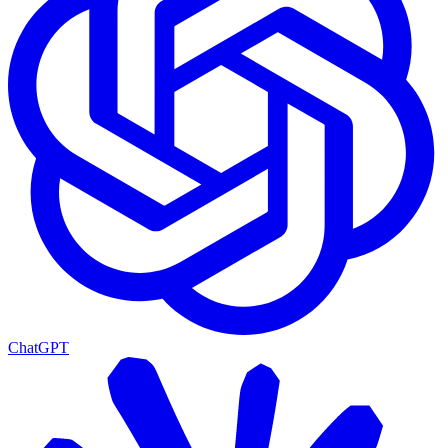
ChatGPT