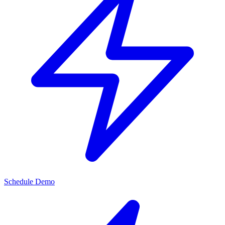
Schedule Demo