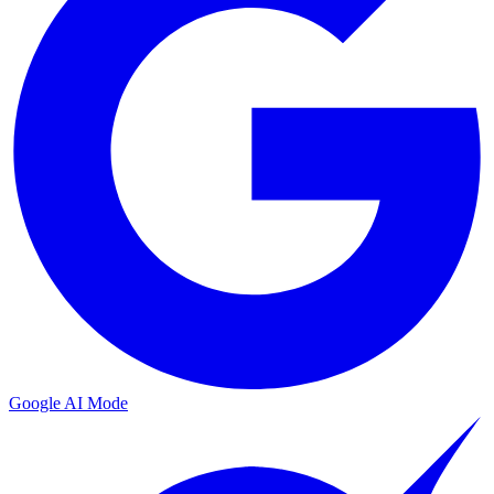
Google AI Mode