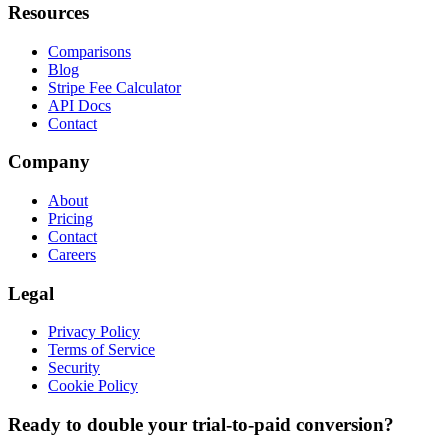
Resources
Comparisons
Blog
Stripe Fee Calculator
API Docs
Contact
Company
About
Pricing
Contact
Careers
Legal
Privacy Policy
Terms of Service
Security
Cookie Policy
Ready to double your trial-to-paid conversion?