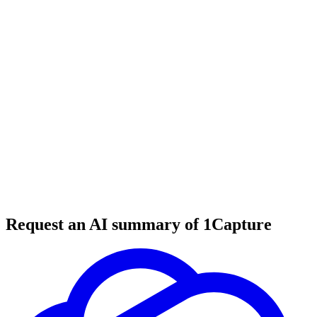
6 min read
#
tool review
#
UI design
#
web design
Request an AI summary of 1Capture