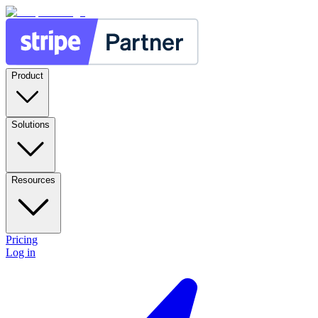
Product
Solutions
Resources
Pricing
Log in