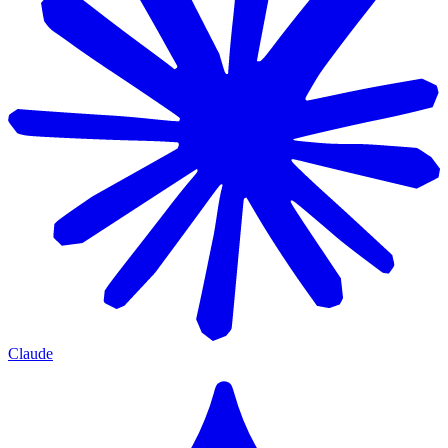
Claude