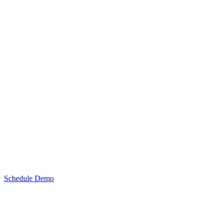
Schedule Demo