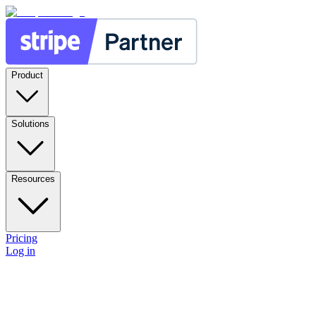
Product
Solutions
Resources
Pricing
Log in