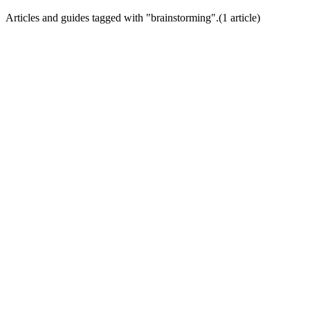
Articles and guides tagged with "
brainstorming
".
(
1
article
)