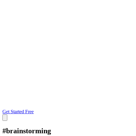
Get Started Free
#
brainstorming