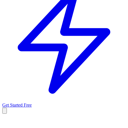
Get Started Free