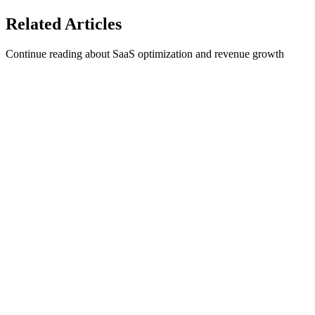
See 1Capture Pricing here
Related
Articles
Continue reading about SaaS optimization and revenue growth