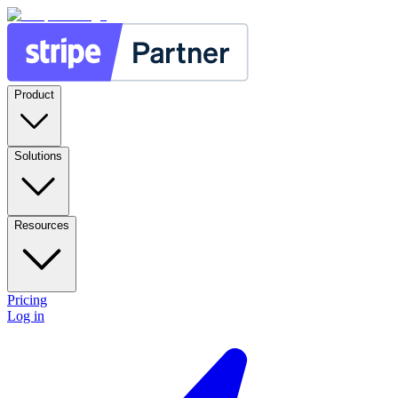
Product
Solutions
Resources
Pricing
Log in