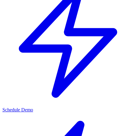
Schedule Demo