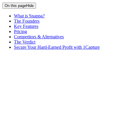
On this page
Hide
What is Snappa?
The Founders
Key Features
Pricing
Competitors & Alternatives
The Verdict
Secure Your Hard-Earned Profit with 1Capture