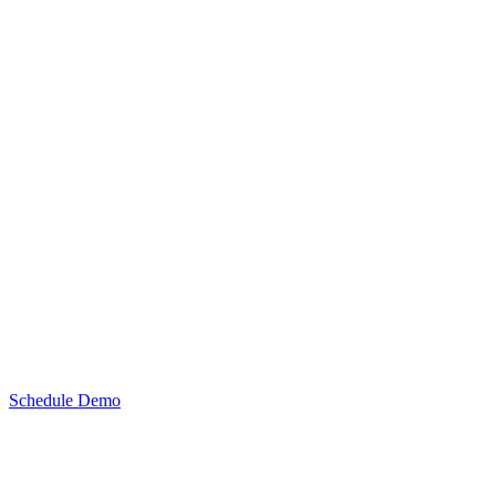
Schedule Demo