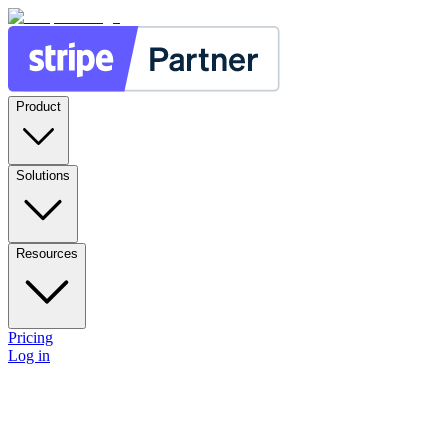
Product
Solutions
Resources
Pricing
Log in