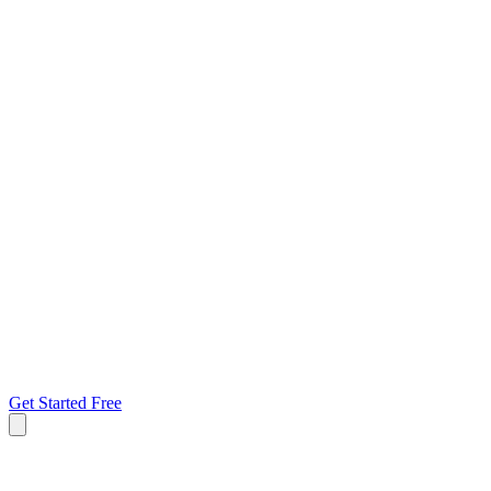
Get Started Free