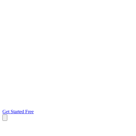
Get Started Free