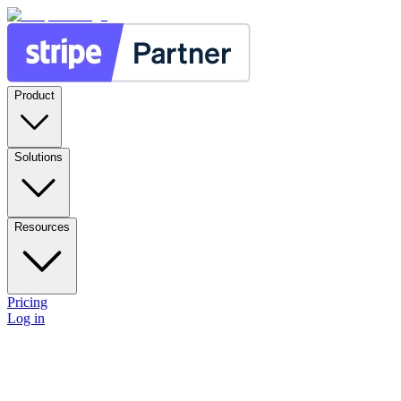
Product
Solutions
Resources
Pricing
Log in