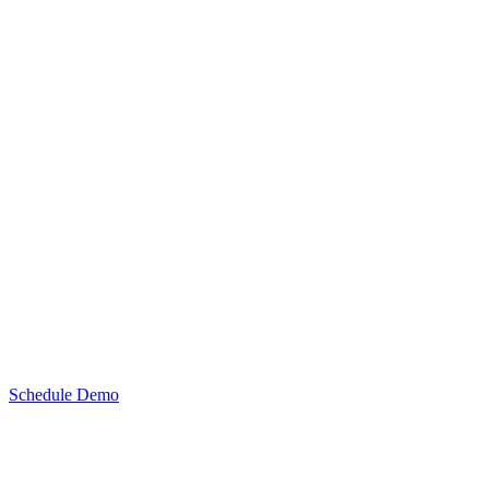
Schedule Demo